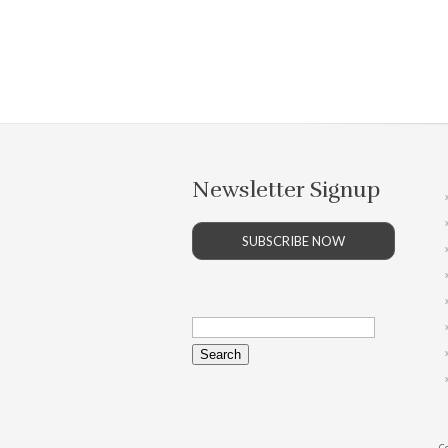
Newsletter Signup
SUBSCRIBE NOW
Search
for:
Co