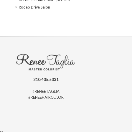
Rodeo Drive Salon
310.435.5331
#RENEETAGLIA
#RENEEHAIRCOLOR
ago