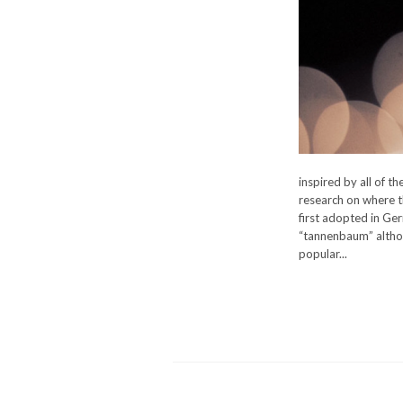
inspired by all of t
research on where t
first adopted in Ge
“tannenbaum” althou
popular...