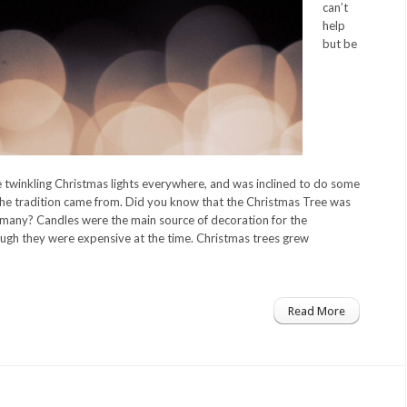
can’t
help
but be
he twinkling Christmas lights everywhere, and was inclined to do some
he tradition came from. Did you know that the Christmas Tree was
rmany? Candles were the main source of decoration for the
gh they were expensive at the time. Christmas trees grew
Read More