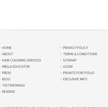
HOME
PRIVACY POLICY
ABOUT
TERMS & CONDITIONS
HAIR COLORING SERVICES
SITEMAP
WELLA EDUCATOR
LOGIN
PRESS
PRIVATE PORTFOLIO
BLOG
EXCLUSIVE INFO
TESTIMONIALS
RESERVE
pyright © 2026 RENEE TAGLIA, INC. All Rights Reserved. |
Wordpress Site Design By Tag Marketing Chic