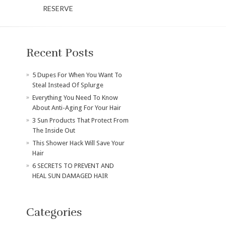
RESERVE
Recent Posts
​5 Dupes For When You Want To
Steal Instead Of Splurge
Everything You Need To Know
About Anti-Aging For Your Hair
3 Sun Products That Protect From
The Inside Out
This Shower Hack Will Save Your
Hair
6 SECRETS TO PREVENT AND
HEAL SUN DAMAGED HAIR
Categories