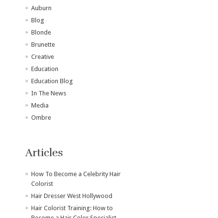
Auburn
Blog
Blonde
Brunette
Creative
Education
Education Blog
In The News
Media
Ombre
Articles
How To Become a Celebrity Hair
Colorist
Hair Dresser West Hollywood
Hair Colorist Training: How to
Become a Hair Color Specialist