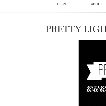
HOME
ABOUT
PRETTY LIG