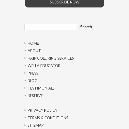
SUBSCRIBE NOW
Search
for:
HOME
ABOUT
HAIR COLORING SERVICES
WELLA EDUCATOR
PRESS
BLOG
TESTIMONIALS
RESERVE
PRIVACY POLICY
TERMS & CONDITIONS
SITEMAP