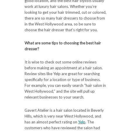
good location, and the best hair stylists usually
work at luxury hair salons. Whether you’re
looking to get your hair trimmed, cut or colored,
there are so many hair dressers to choose from
in the West Hollywood area, so be sure to
choose the hair dresser that’s right for you.
What are some tips to choosing the best hair
dresser?
It is wise to check out some online reviews
before making an appointment at a hair salon.
Review sites like Yelp are great for searching
specifically for a location or type of business.
For example, you can easily search “hair salon in
West Hollywood,” and the site will pull up
relevant businesses to your search.
Gavert Atelier is a hair salon located in Beverly
Hills, which is very near West Hollywood, and
has an almost perfect rating on
Yelp
. The
customers who have reviewed the salon had