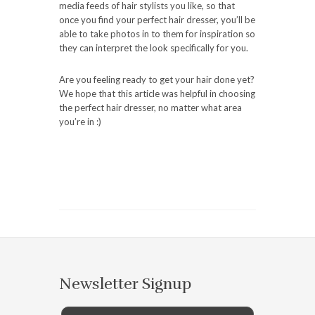
media feeds of hair stylists you like, so that
once you find your perfect hair dresser, you’ll be
able to take photos in to them for inspiration so
they can interpret the look specifically for you.
Are you feeling ready to get your hair done yet?
We hope that this article was helpful in choosing
the perfect hair dresser, no matter what area
you’re in :)
Newsletter Signup