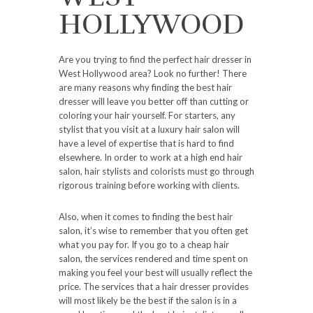
HOLLYWOOD
Are you trying to find the perfect hair dresser in
West Hollywood area? Look no further! There
are many reasons why finding the best hair
dresser will leave you better off than cutting or
coloring your hair yourself. For starters, any
stylist that you visit at a luxury hair salon will
have a level of expertise that is hard to find
elsewhere. In order to work at a high end hair
salon, hair stylists and colorists must go through
rigorous training before working with clients.
Also, when it comes to finding the best hair
salon, it’s wise to remember that you often get
what you pay for. If you go to a cheap hair
salon, the services rendered and time spent on
making you feel your best will usually reflect the
price. The services that a hair dresser provides
will most likely be the best if the salon is in a