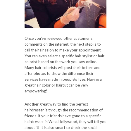
Once you’ve reviewed other customer’s
comments on the internet, the next step is to
call the hair salon to make your appointment.
You can even select a specific hair stylist or hair
colorist based on the work you saw online.
Many hair colorists will post their before and
after photos to show the difference their
services have made in people’s lives. Having a
great hair color or haircut can be very
empowering!
Another great way to find the perfect
hairdresser is through the recommendation of
friends. If your friends have gone to a specific
hairdresser in West Hollywood, they will tell you
about it! It is also smart to check the social