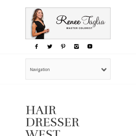
Navigation
HAIR
DRESSER
WEST