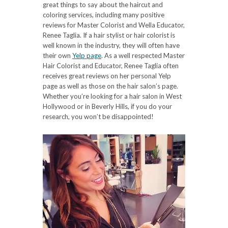
great things to say about the haircut and
coloring services, including many positive
reviews for Master Colorist and Wella Educator,
Renee Taglia. If a hair stylist or hair colorist is
well known in the industry, they will often have
their own
Yelp page
. As a well respected Master
Hair Colorist and Educator, Renee Taglia often
receives great reviews on her personal Yelp
page as well as those on the hair salon’s page.
Whether you’re looking for a hair salon in West
Hollywood or in Beverly Hills, if you do your
research, you won’t be disappointed!