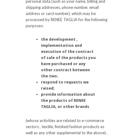
personal data (such as your name, billing and
shipping addresses, phone number, email
address or card number), which may be
processed by RENEE TAGLIA for the following
purposes:
the development ,
implementation and
execution of the contract
of sale of the products you
have purchased or any
other contract between
the two;
respond to requests we
raised;
provide information about
the products of RENEE
TAGLIA, or other brands
(whose activities are related to e-commerce
sectors , textile, finished fashion products as
well as any other supplemental to the above) ,