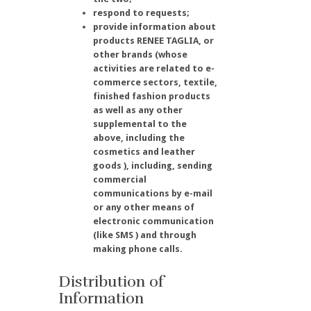
respond to requests;
provide information about
products RENEE TAGLIA, or
other brands (whose
activities are related to e-
commerce sectors, textile,
finished fashion products
as well as any other
supplemental to the
above, including the
cosmetics and leather
goods ), including, sending
commercial
communications by e-mail
or any other means of
electronic communication
(like SMS ) and through
making phone calls.
Distribution of
Information