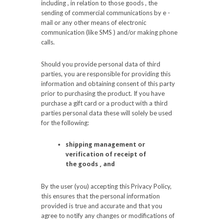
including , in relation to those goods , the
sending of commercial communications by e -
mail or any other means of electronic
communication (like SMS ) and/or making phone
calls.
Should you provide personal data of third
parties, you are responsible for providing this
information and obtaining consent of this party
prior to purchasing the product. If you have
purchase a gift card or a product with a third
parties personal data these will solely be used
for the following:
shipping management or
verification of receipt of
the goods , and
By the user (you) accepting this Privacy Policy,
this ensures that the personal information
provided is true and accurate and that you
agree to notify any changes or modifications of