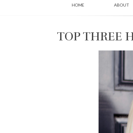
HOME
ABOUT
TOP THREE 