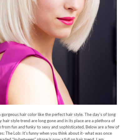
 gorgeous hair color like the perfect hair style. The day’s of long
 hair style trend are long gone and in its place are a plethora of
e from fun and funky to sexy and sophisticated. Below are a few of
es: The Lob: It’s funny when you think about it- what was once
readed “in-between” phase is now a full on hair trend. I am...