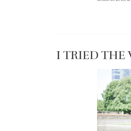
I TRIED THE