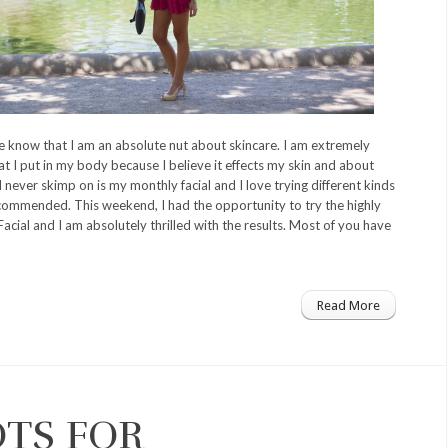
know that I am an absolute nut about skincare. I am extremely
t I put in my body because I believe it effects my skin and about
I never skimp on is my monthly facial and I love trying different kinds
commended. This weekend, I had the opportunity to try the highly
cial and I am absolutely thrilled with the results. Most of you have
Read More
OTS FOR