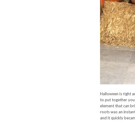
Halloween is right a
to put together you 
element that can bri
roots was an instan
and it quickly becam