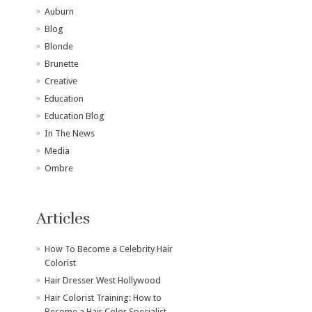
Auburn
Blog
Blonde
Brunette
Creative
Education
Education Blog
In The News
Media
Ombre
Articles
How To Become a Celebrity Hair
Colorist
Hair Dresser West Hollywood
Hair Colorist Training: How to
Become a Hair Color Specialist