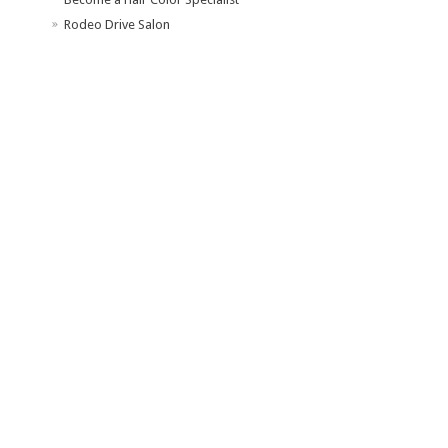
Rodeo Drive Salon