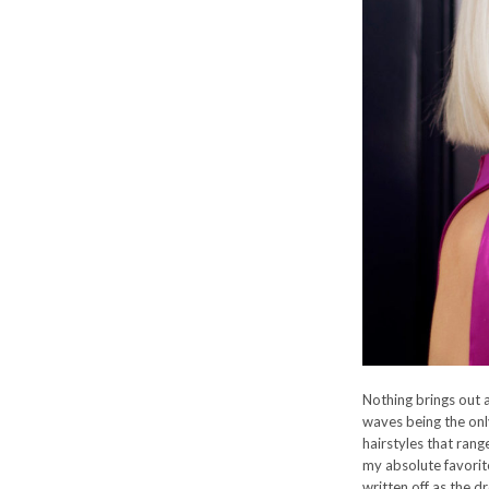
Nothing brings out a
waves being the only
hairstyles that rang
my absolute favorit
written off as the d