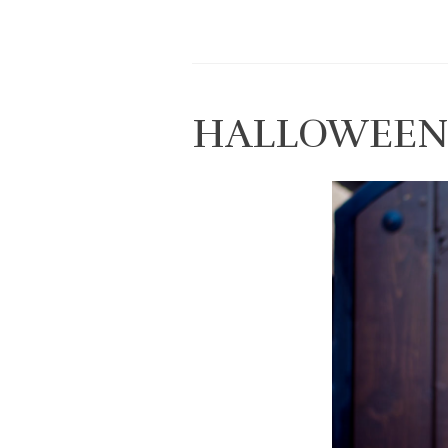
HALLOWEEN 