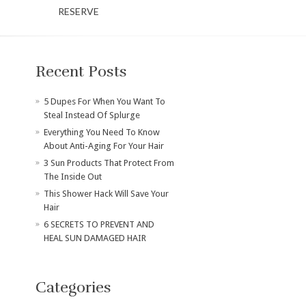
RESERVE
Recent Posts
​5 Dupes For When You Want To
Steal Instead Of Splurge
Everything You Need To Know
About Anti-Aging For Your Hair
3 Sun Products That Protect From
The Inside Out
This Shower Hack Will Save Your
Hair
6 SECRETS TO PREVENT AND
HEAL SUN DAMAGED HAIR
Categories