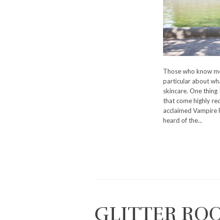
Those who know me 
particular about wha
skincare. One thing 
that come highly re
acclaimed Vampire Fa
heard of the...
GLITTER RO