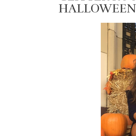
HALLOWEEN