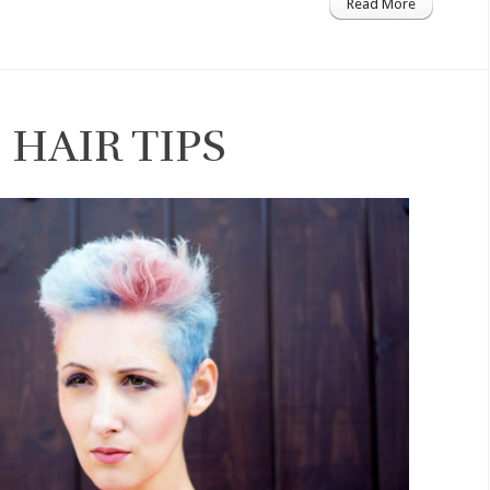
Read More
HAIR TIPS