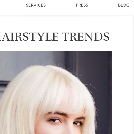
SERVICES
PRESS
BLOG
HAIRSTYLE TRENDS