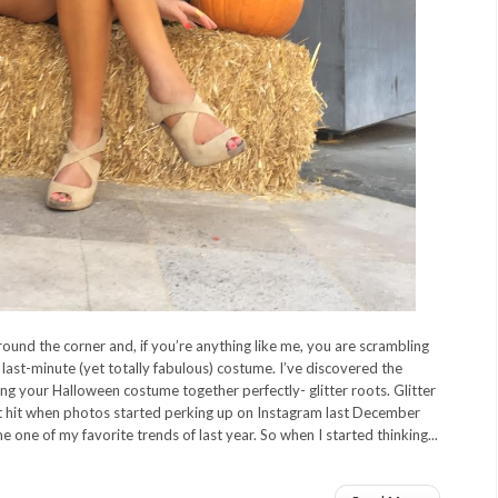
round the corner and, if you’re anything like me, you are scrambling
last-minute (yet totally fabulous) costume. I’ve discovered the
ng your Halloween costume together perfectly- glitter roots. Glitter
t hit when photos started perking up on Instagram last December
e one of my favorite trends of last year. So when I started thinking...