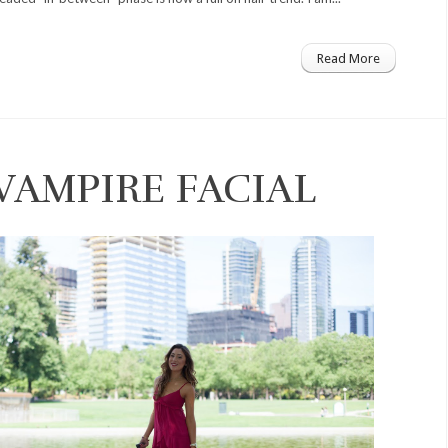
Read More
 VAMPIRE FACIAL