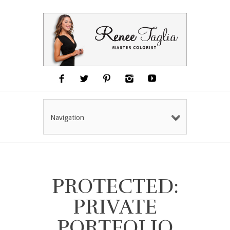
Navigation
PROTECTED:
PRIVATE
PORTFOLIO