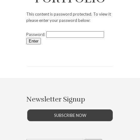
This content is password protected. To view it
please enter your password below:
Password:
Newsletter Signup
SUBSCRIBE NOW
Search