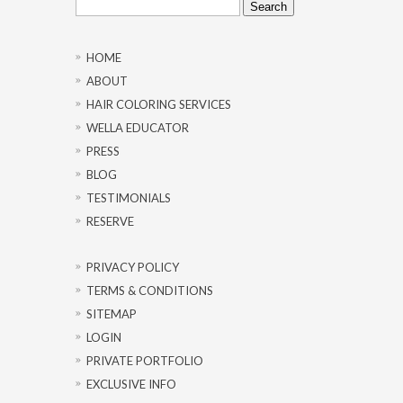
for:
HOME
ABOUT
HAIR COLORING SERVICES
WELLA EDUCATOR
PRESS
BLOG
TESTIMONIALS
RESERVE
PRIVACY POLICY
TERMS & CONDITIONS
SITEMAP
LOGIN
PRIVATE PORTFOLIO
EXCLUSIVE INFO