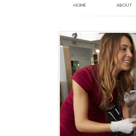
HOME
ABOUT