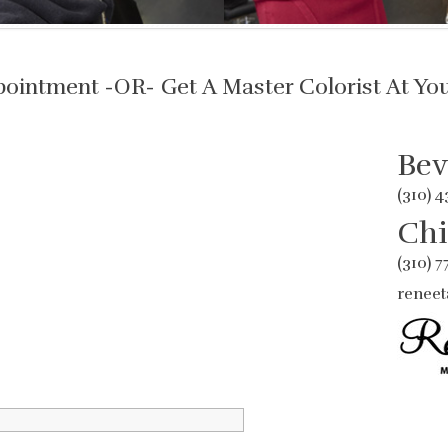
pointment -OR- Get A Master Colorist At Yo
Bev
(310) 
Chi
(310) 
reneet