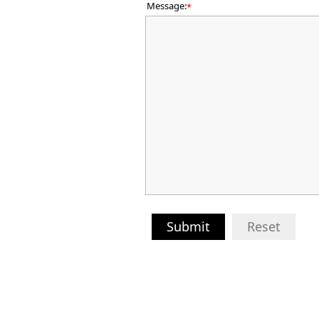
Message:
*
Submit
Reset