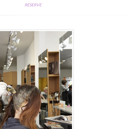
RESERVE