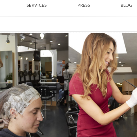
SERVICES
PRESS
BLOG