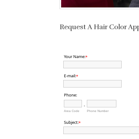
Request A Hair Color Ap
Your Name:
*
E-mail:
*
Phone:
-
Area Code
Phone Number
Subject:
*