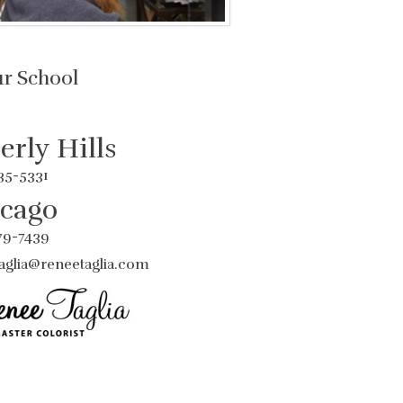
ur School
erly Hills
435-5331
cago
779-7439
aglia@reneetaglia.com