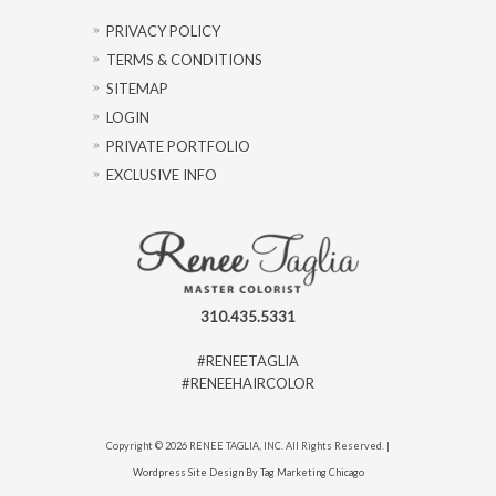
PRIVACY POLICY
TERMS & CONDITIONS
SITEMAP
LOGIN
PRIVATE PORTFOLIO
EXCLUSIVE INFO
310.435.5331
#RENEETAGLIA
#RENEEHAIRCOLOR
Copyright © 2026 RENEE TAGLIA, INC. All Rights Reserved. |
Wordpress Site Design By Tag Marketing Chicago