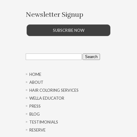
Newsletter Signup
SUBSCRIBE NOW
Search
for:
HOME
ABOUT
HAIR COLORING SERVICES
WELLA EDUCATOR
PRESS
BLOG
TESTIMONIALS
RESERVE