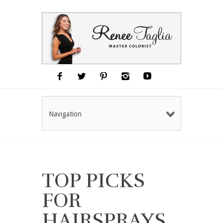
Navigation
TOP PICKS
FOR
HAIRSPRAYS