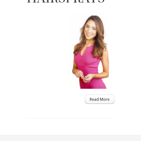
Read More