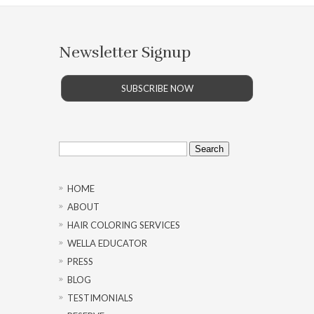
Newsletter Signup
SUBSCRIBE NOW
Search
for:
HOME
ABOUT
HAIR COLORING SERVICES
WELLA EDUCATOR
PRESS
BLOG
TESTIMONIALS