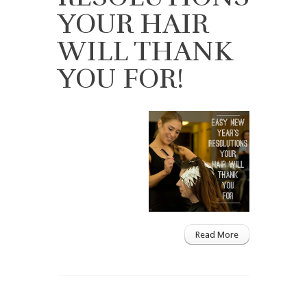
YOUR HAIR
WILL THANK
YOU FOR!
Read More