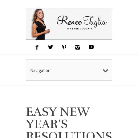
Navigation
EASY NEW
YEAR’S
RESOLUTIONS