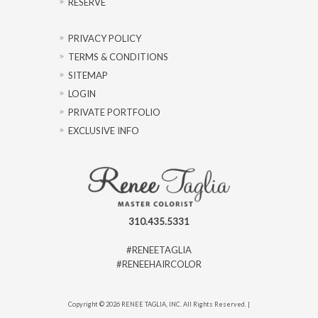
RESERVE
PRIVACY POLICY
TERMS & CONDITIONS
SITEMAP
LOGIN
PRIVATE PORTFOLIO
EXCLUSIVE INFO
310.435.5331
#RENEETAGLIA
#RENEEHAIRCOLOR
Copyright © 2026 RENEE TAGLIA, INC. All Rights Reserved. |