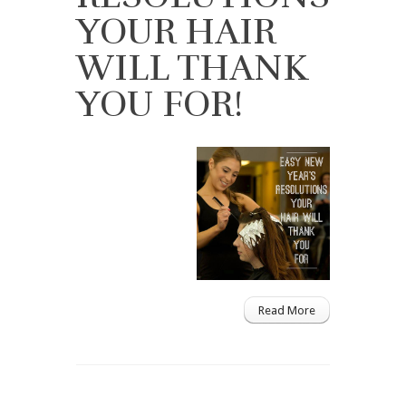
YOUR HAIR
WILL THANK
YOU FOR!
Read More