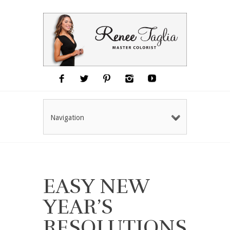
Navigation
EASY NEW
YEAR’S
RESOLUTIONS