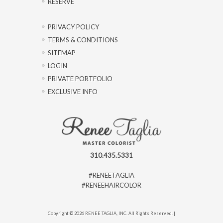
RESERVE
PRIVACY POLICY
TERMS & CONDITIONS
SITEMAP
LOGIN
PRIVATE PORTFOLIO
EXCLUSIVE INFO
310.435.5331
#RENEETAGLIA
#RENEEHAIRCOLOR
Copyright © 2026 RENEE TAGLIA, INC. All Rights Reserved. |