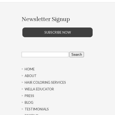
Newsletter Signup
SUBSCRIBE NOW
Search
for:
HOME
ABOUT
HAIR COLORING SERVICES
WELLA EDUCATOR
PRESS
BLOG
TESTIMONIALS