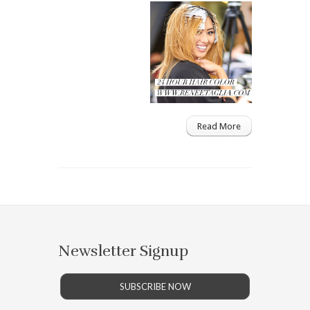
Read More
Newsletter Signup
SUBSCRIBE NOW