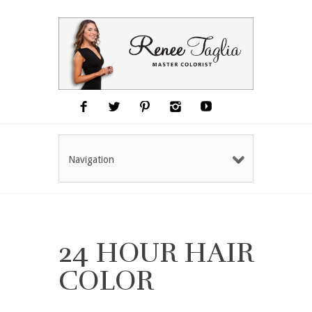
Navigation
24 HOUR HAIR
COLOR