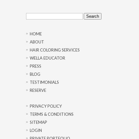
Search
for:
HOME
ABOUT
HAIR COLORING SERVICES
WELLA EDUCATOR
PRESS
BLOG
TESTIMONIALS
RESERVE
PRIVACY POLICY
TERMS & CONDITIONS
SITEMAP
LOGIN
PRIVATE PORTFOLIO