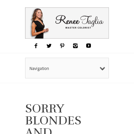
Navigation
SORRY
BLONDES
AND