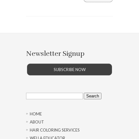
Newsletter Signup
SUBSCRIBE NOW
Search
for:
HOME
ABOUT
HAIR COLORING SERVICES
WELLA EDUCATOR