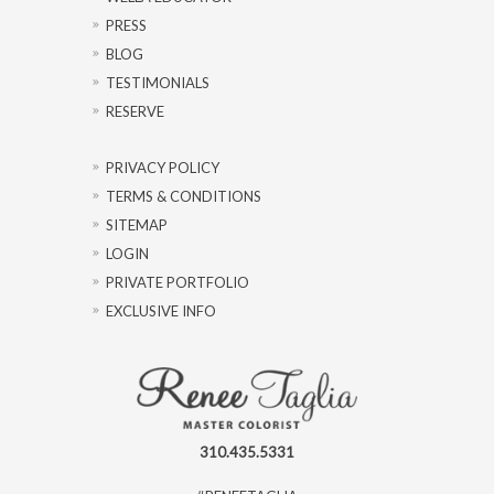
PRESS
BLOG
TESTIMONIALS
RESERVE
PRIVACY POLICY
TERMS & CONDITIONS
SITEMAP
LOGIN
PRIVATE PORTFOLIO
EXCLUSIVE INFO
310.435.5331