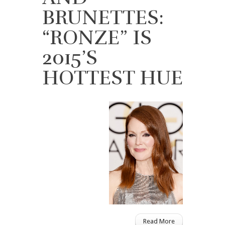
BRUNETTES:
“RONZE” IS
2015’S
HOTTEST HUE
Read More