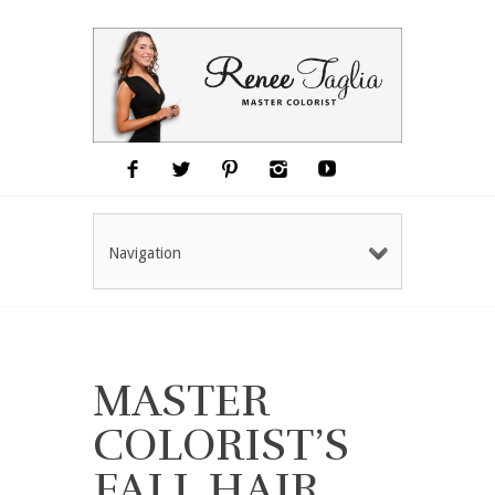
Navigation
MASTER
COLORIST’S
FALL HAIR