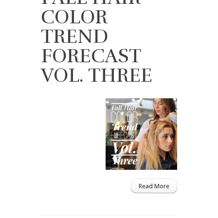
COLOR
TREND
FORECAST
VOL. THREE
Read More