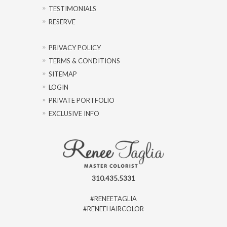
TESTIMONIALS
RESERVE
PRIVACY POLICY
TERMS & CONDITIONS
SITEMAP
LOGIN
PRIVATE PORTFOLIO
EXCLUSIVE INFO
310.435.5331
#RENEETAGLIA
#RENEEHAIRCOLOR