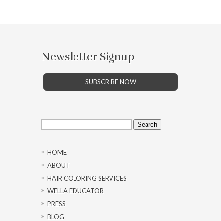
Newsletter Signup
SUBSCRIBE NOW
Search
for:
HOME
ABOUT
HAIR COLORING SERVICES
WELLA EDUCATOR
PRESS
BLOG