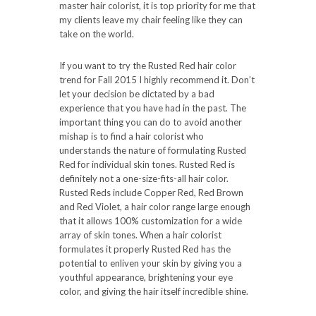
master hair colorist, it is top priority for me that
my clients leave my chair feeling like they can
take on the world.
If you want to try the Rusted Red hair color
trend for Fall 2015 I highly recommend it. Don’t
let your decision be dictated by a bad
experience that you have had in the past. The
important thing you can do to avoid another
mishap is to find a hair colorist who
understands the nature of formulating Rusted
Red for individual skin tones. Rusted Red is
definitely not a one-size-fits-all hair color.
Rusted Reds include Copper Red, Red Brown
and Red Violet, a hair color range large enough
that it allows 100% customization for a wide
array of skin tones. When a hair colorist
formulates it properly Rusted Red has the
potential to enliven your skin by giving you a
youthful appearance, brightening your eye
color, and giving the hair itself incredible shine.