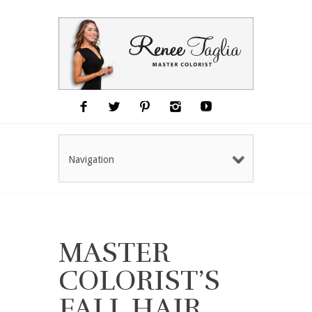
Navigation
MASTER
COLORIST’S
FALL HAIR