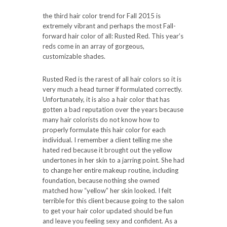
the third hair color trend for Fall 2015 is
extremely vibrant and perhaps the most Fall-
forward hair color of all: Rusted Red. This year’s
reds come in an array of gorgeous,
customizable shades.
Rusted Red is the rarest of all hair colors so it is
very much a head turner if formulated correctly.
Unfortunately, it is also a hair color that has
gotten a bad reputation over the years because
many hair colorists do not know how to
properly formulate this hair color for each
individual. I remember a client telling me she
hated red because it brought out the yellow
undertones in her skin to a jarring point. She had
to change her entire makeup routine, including
foundation, because nothing she owned
matched how “yellow” her skin looked. I felt
terrible for this client because going to the salon
to get your hair color updated should be fun
and leave you feeling sexy and confident. As a