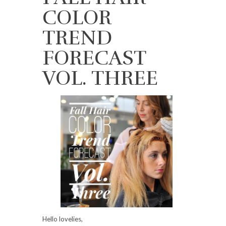
COLOR
TREND
FORECAST
VOL. THREE
Hello lovelies,