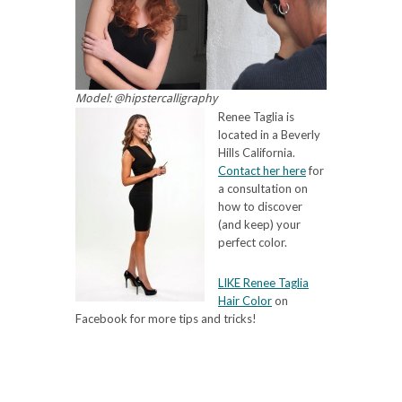
Model: @hipstercalligraphy
Renee Taglia is
located in a Beverly
Hills California.
Contact her here
for
a consultation on
how to discover
(and keep) your
perfect color.
LIKE Renee Taglia
Hair Color
on
Facebook for more tips and tricks!