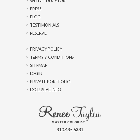
WELLA EDUCATOR
PRESS
BLOG
TESTIMONIALS
RESERVE
PRIVACY POLICY
TERMS & CONDITIONS
SITEMAP
LOGIN
PRIVATE PORTFOLIO
EXCLUSIVE INFO
310.435.5331