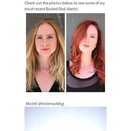
Check out the photos below to see some of my
most recent Rusted Red clients:
Model: @missmaddog