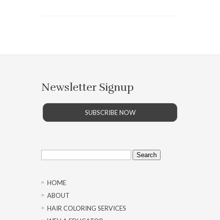
Newsletter Signup
SUBSCRIBE NOW
Search
for:
HOME
ABOUT
HAIR COLORING SERVICES