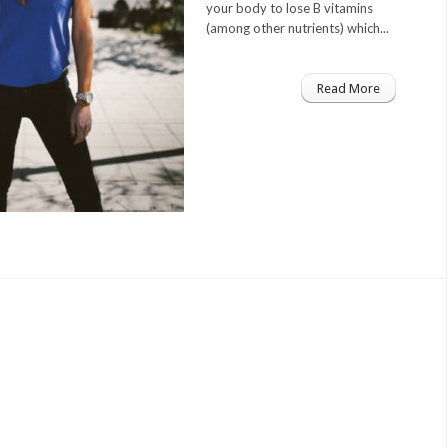
your body to lose B vitamins
(among other nutrients) which...
Read More