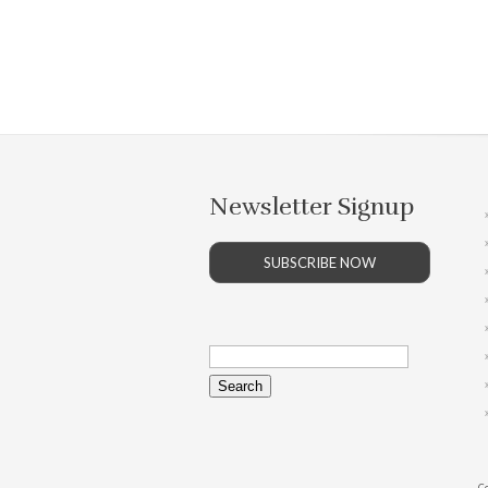
Newsletter Signup
SUBSCRIBE NOW
Search
for:
Co