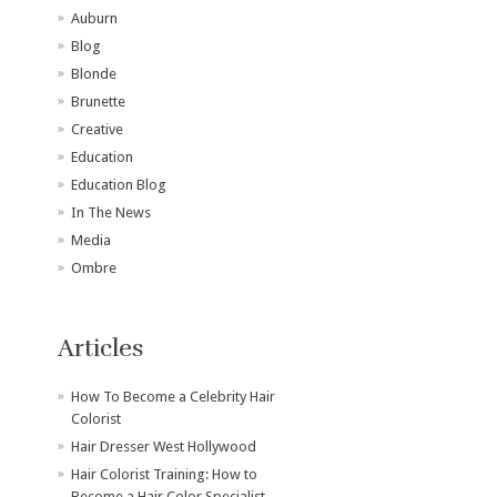
Auburn
Blog
Blonde
Brunette
Creative
Education
Education Blog
In The News
Media
Ombre
Articles
How To Become a Celebrity Hair
Colorist
Hair Dresser West Hollywood
Hair Colorist Training: How to
Become a Hair Color Specialist