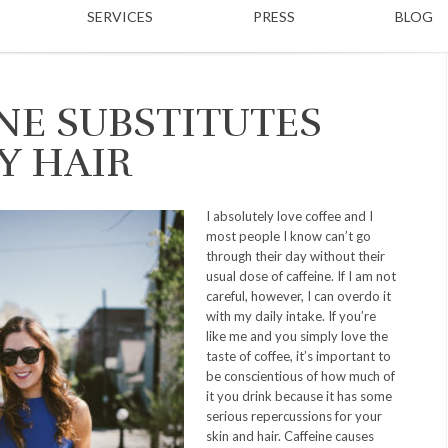
SERVICES
PRESS
BLOG
NE SUBSTITUTES
Y HAIR
I absolutely love coffee and I
most people I know can’t go
through their day without their
usual dose of caffeine. If I am not
careful, however, I can overdo it
with my daily intake. If you’re
like me and you simply love the
taste of coffee, it’s important to
be conscientious of how much of
it you drink because it has some
serious repercussions for your
skin and hair. Caffeine causes