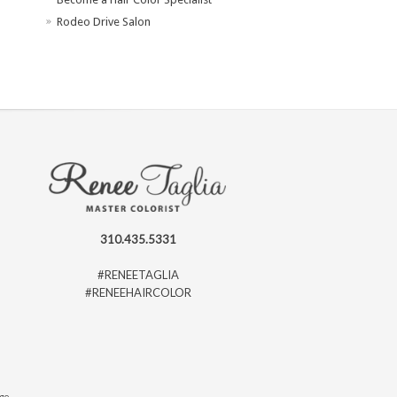
Rodeo Drive Salon
310.435.5331
#RENEETAGLIA
#RENEEHAIRCOLOR
ago