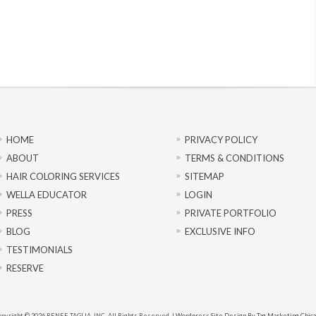
HOME
PRIVACY POLICY
ABOUT
TERMS & CONDITIONS
HAIR COLORING SERVICES
SITEMAP
WELLA EDUCATOR
LOGIN
PRESS
PRIVATE PORTFOLIO
BLOG
EXCLUSIVE INFO
TESTIMONIALS
RESERVE
pyright © 2026 RENEE TAGLIA, INC. All Rights Reserved. |
Wordpress Site Design By Tag Marketing Chic