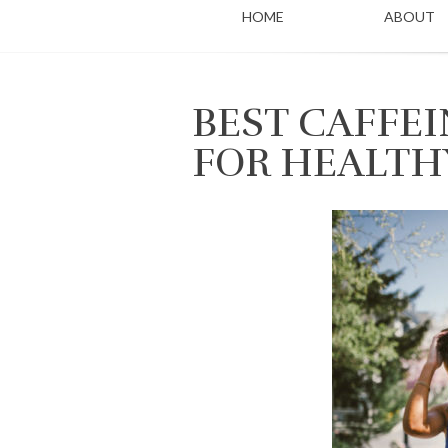
HOME
ABOUT
BEST CAFFEI
FOR HEALTH