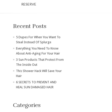
RESERVE
Recent Posts
​5 Dupes For When You Want To
Steal Instead Of Splurge
Everything You Need To Know
About Anti-Aging For Your Hair
3 Sun Products That Protect From
The Inside Out
This Shower Hack Will Save Your
Hair
6 SECRETS TO PREVENT AND
HEAL SUN DAMAGED HAIR
Categories