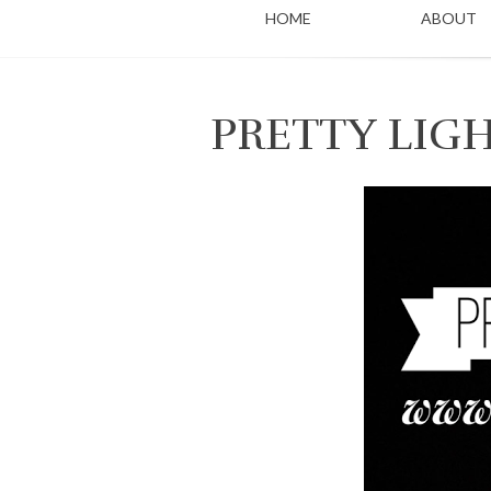
HOME
ABOUT
PRETTY LIG