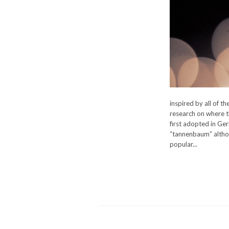
inspired by all of t
research on where t
first adopted in Ge
“tannenbaum” althou
popular...