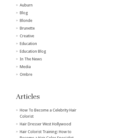
Auburn
Blog
Blonde
Brunette
Creative
Education
Education Blog
In The News
Media
Ombre
Articles
How To Become a Celebrity Hair
Colorist
Hair Dresser West Hollywood
Hair Colorist Training: How to
Become a Hair Color Specialist