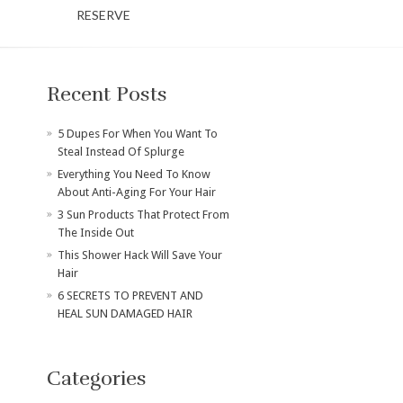
RESERVE
Recent Posts
​5 Dupes For When You Want To
Steal Instead Of Splurge
Everything You Need To Know
About Anti-Aging For Your Hair
3 Sun Products That Protect From
The Inside Out
This Shower Hack Will Save Your
Hair
6 SECRETS TO PREVENT AND
HEAL SUN DAMAGED HAIR
Categories