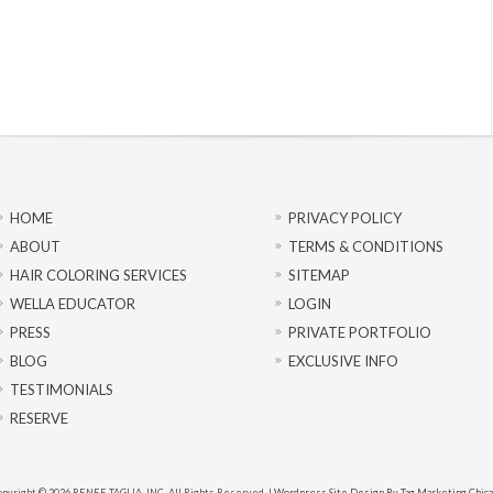
HOME
PRIVACY POLICY
ABOUT
TERMS & CONDITIONS
HAIR COLORING SERVICES
SITEMAP
WELLA EDUCATOR
LOGIN
PRESS
PRIVATE PORTFOLIO
BLOG
EXCLUSIVE INFO
TESTIMONIALS
RESERVE
pyright © 2026 RENEE TAGLIA, INC. All Rights Reserved. |
Wordpress Site Design By Tag Marketing Chic