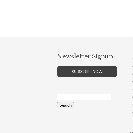
Newsletter Signup
SUBSCRIBE NOW
Search
for:
Co