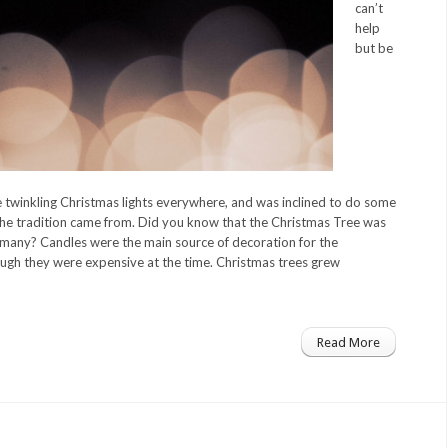
can’t
help
but be
he twinkling Christmas lights everywhere, and was inclined to do some
he tradition came from. Did you know that the Christmas Tree was
rmany? Candles were the main source of decoration for the
gh they were expensive at the time. Christmas trees grew
Read More