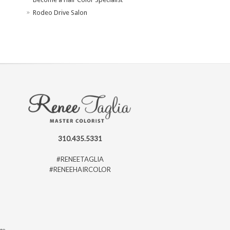
Rodeo Drive Salon
310.435.5331
#RENEETAGLIA
#RENEEHAIRCOLOR
ago