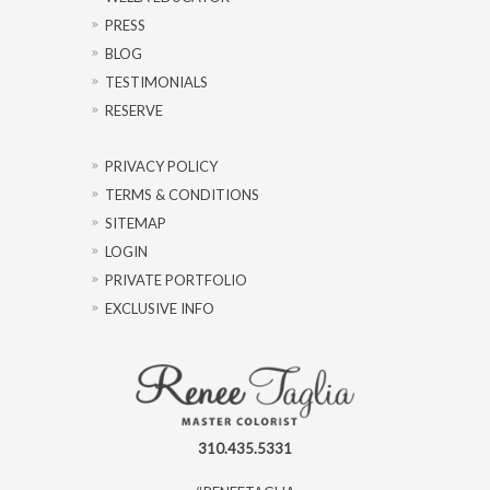
PRESS
BLOG
TESTIMONIALS
RESERVE
PRIVACY POLICY
TERMS & CONDITIONS
SITEMAP
LOGIN
PRIVATE PORTFOLIO
EXCLUSIVE INFO
310.435.5331