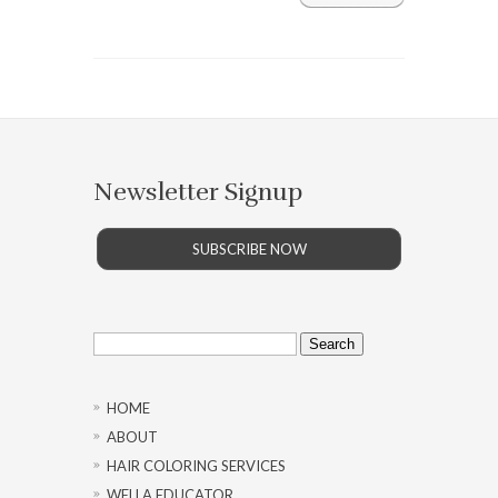
Newsletter Signup
SUBSCRIBE NOW
Search
for:
HOME
ABOUT
HAIR COLORING SERVICES
WELLA EDUCATOR