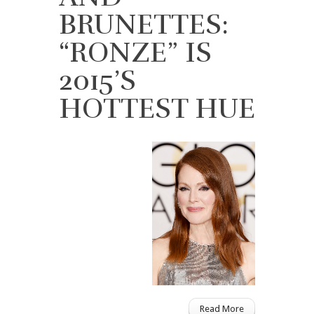
BRUNETTES:
“RONZE” IS
2015’S
HOTTEST HUE
Read More