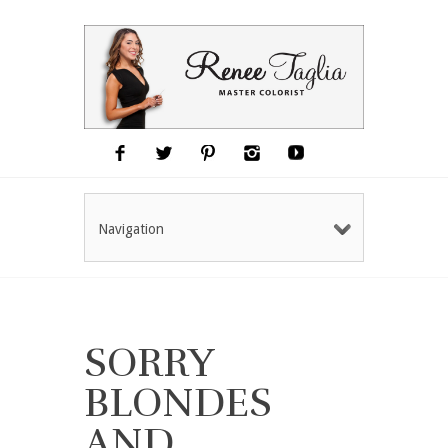
Navigation
SORRY
BLONDES
AND