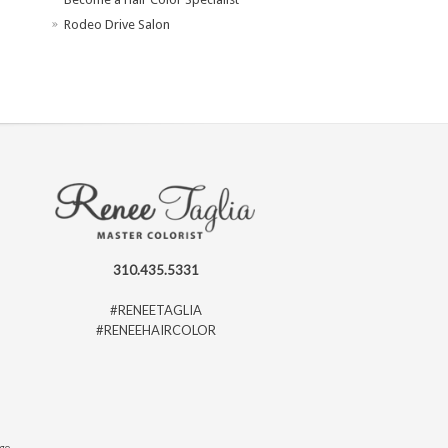
Rodeo Drive Salon
310.435.5331
#RENEETAGLIA
#RENEEHAIRCOLOR
ago