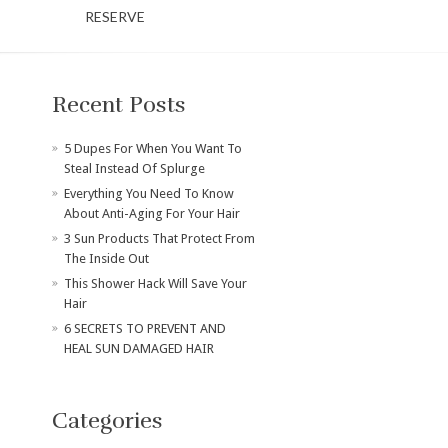
RESERVE
Recent Posts
​5 Dupes For When You Want To
Steal Instead Of Splurge
Everything You Need To Know
About Anti-Aging For Your Hair
3 Sun Products That Protect From
The Inside Out
This Shower Hack Will Save Your
Hair
6 SECRETS TO PREVENT AND
HEAL SUN DAMAGED HAIR
Categories