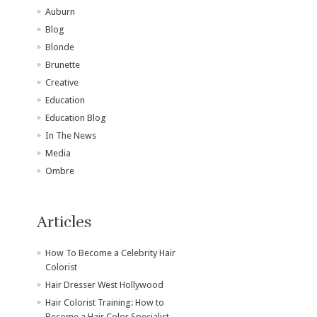
Auburn
Blog
Blonde
Brunette
Creative
Education
Education Blog
In The News
Media
Ombre
Articles
How To Become a Celebrity Hair
Colorist
Hair Dresser West Hollywood
Hair Colorist Training: How to
Become a Hair Color Specialist