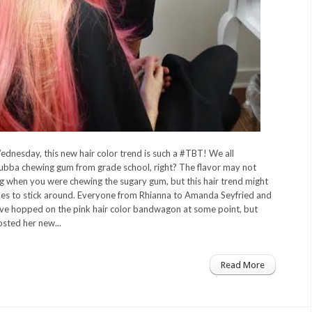
ednesday, this new hair color trend is such a #TBT! We all
ba chewing gum from grade school, right? The flavor may not
ng when you were chewing the sugary gum, but this hair trend might
akes to stick around. Everyone from Rhianna to Amanda Seyfried and
ve hopped on the pink hair color bandwagon at some point, but
sted her new...
Read More