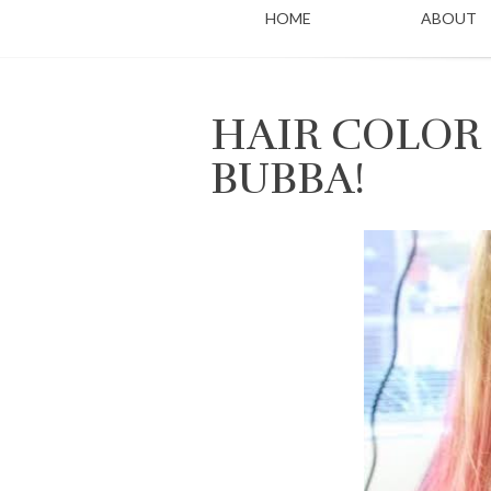
HOME
ABOUT
HAIR COLOR
BUBBA!