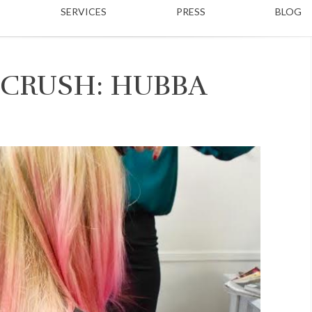
SERVICES
PRESS
BLOG
 CRUSH: HUBBA