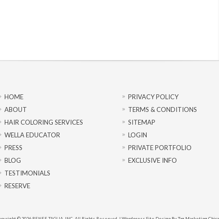
HOME
PRIVACY POLICY
ABOUT
TERMS & CONDITIONS
HAIR COLORING SERVICES
SITEMAP
WELLA EDUCATOR
LOGIN
PRESS
PRIVATE PORTFOLIO
BLOG
EXCLUSIVE INFO
TESTIMONIALS
RESERVE
pyright © 2026 RENEE TAGLIA, INC. All Rights Reserved. |
Wordpress Site Design By Tag Marketing Chic