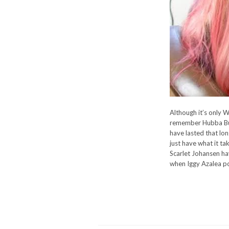
Although it’s only W
remember Hubba Bub
have lasted that lo
just have what it t
Scarlet Johansen ha
when Iggy Azalea po