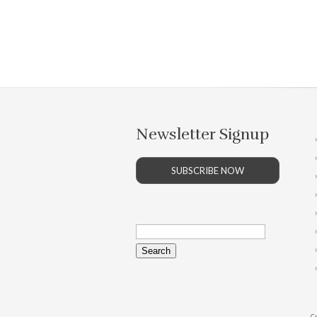
Newsletter Signup
SUBSCRIBE NOW
Search
for:
Co