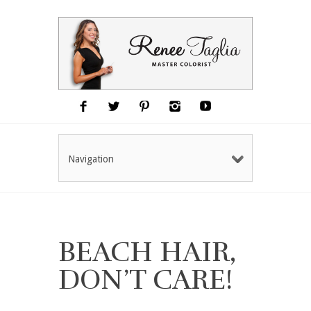
Navigation
BEACH HAIR,
DON’T CARE!