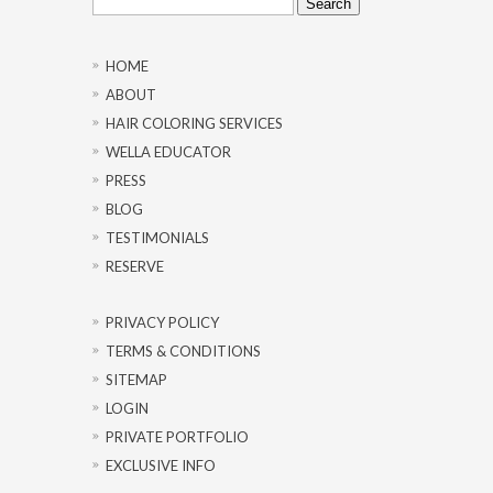
for:
HOME
ABOUT
HAIR COLORING SERVICES
WELLA EDUCATOR
PRESS
BLOG
TESTIMONIALS
RESERVE
PRIVACY POLICY
TERMS & CONDITIONS
SITEMAP
LOGIN
PRIVATE PORTFOLIO
EXCLUSIVE INFO