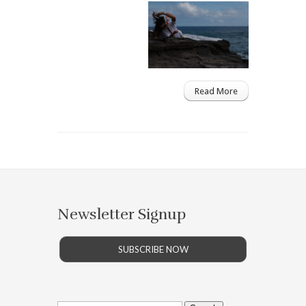
Read More
Newsletter Signup
SUBSCRIBE NOW
Search