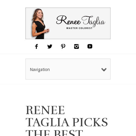
Navigation
RENEE
TAGLIA PICKS
THE BEST