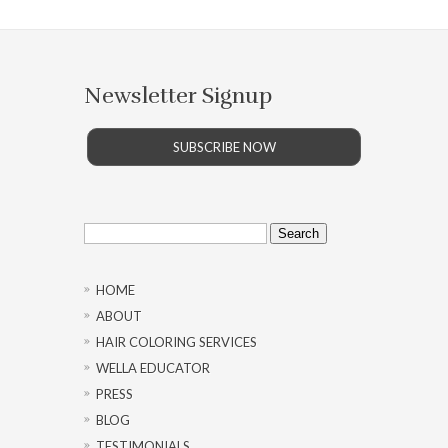
Newsletter Signup
SUBSCRIBE NOW
Search
for:
HOME
ABOUT
HAIR COLORING SERVICES
WELLA EDUCATOR
PRESS
BLOG
TESTIMONIALS