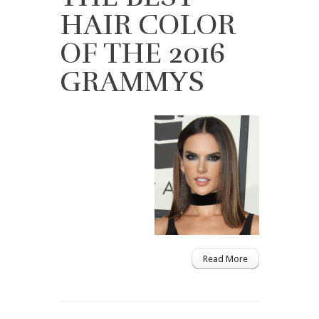
HAIR COLOR
OF THE 2016
GRAMMYS
Read More