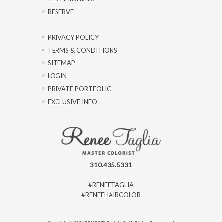
RESERVE
PRIVACY POLICY
TERMS & CONDITIONS
SITEMAP
LOGIN
PRIVATE PORTFOLIO
EXCLUSIVE INFO
310.435.5331
#RENEETAGLIA
#RENEEHAIRCOLOR