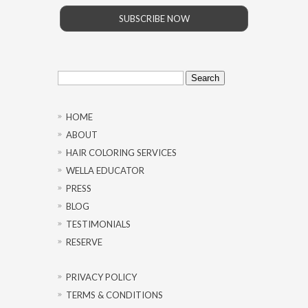
SUBSCRIBE NOW
Search
for:
HOME
ABOUT
HAIR COLORING SERVICES
WELLA EDUCATOR
PRESS
BLOG
TESTIMONIALS
RESERVE
PRIVACY POLICY
TERMS & CONDITIONS