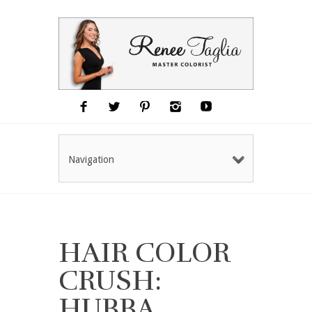
Navigation
HAIR COLOR
CRUSH:
HUBBA