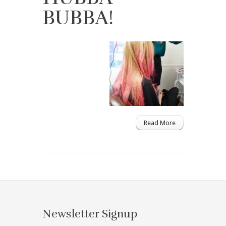
BUBBA!
Read More
Newsletter Signup