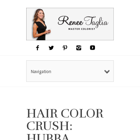
Navigation
HAIR COLOR
CRUSH:
HUBBA