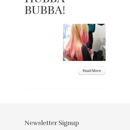
BUBBA!
Read More
Newsletter Signup