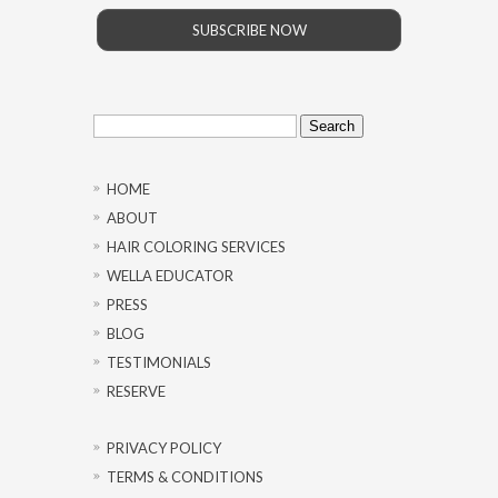
SUBSCRIBE NOW
Search
for:
HOME
ABOUT
HAIR COLORING SERVICES
WELLA EDUCATOR
PRESS
BLOG
TESTIMONIALS
RESERVE
PRIVACY POLICY
TERMS & CONDITIONS