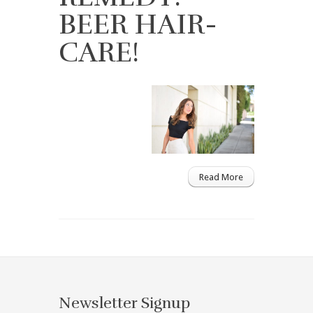
BEER HAIR-
CARE!
Read More
Newsletter Signup