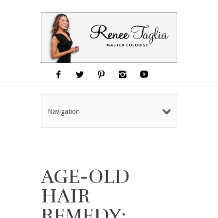
Navigation
AGE-OLD
HAIR
REMEDY: