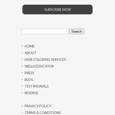
SUBSCRIBE NOW
Search
for:
HOME
ABOUT
HAIR COLORING SERVICES
WELLA EDUCATOR
PRESS
BLOG
TESTIMONIALS
RESERVE
PRIVACY POLICY
TERMS & CONDITIONS