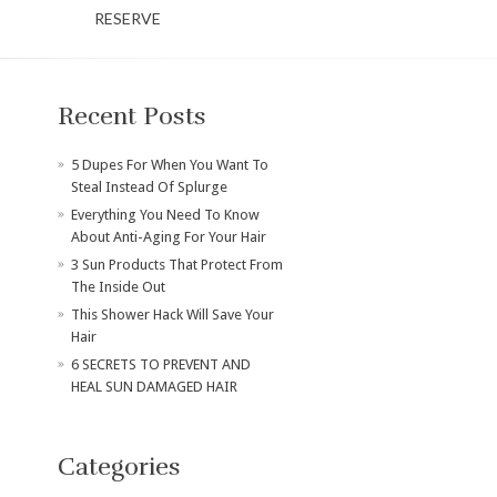
RESERVE
Recent Posts
​5 Dupes For When You Want To
Steal Instead Of Splurge
Everything You Need To Know
About Anti-Aging For Your Hair
3 Sun Products That Protect From
The Inside Out
This Shower Hack Will Save Your
Hair
6 SECRETS TO PREVENT AND
HEAL SUN DAMAGED HAIR
Categories