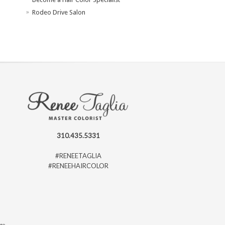
Rodeo Drive Salon
310.435.5331
#RENEETAGLIA
#RENEEHAIRCOLOR
ago