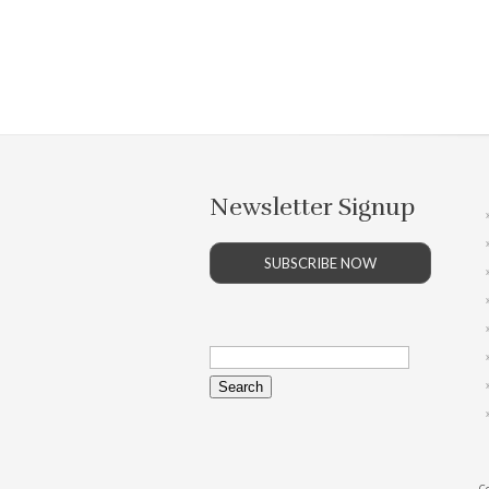
Newsletter Signup
SUBSCRIBE NOW
Search
for:
Co