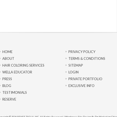
HOME
PRIVACY POLICY
ABOUT
TERMS & CONDITIONS
HAIR COLORING SERVICES
SITEMAP
WELLA EDUCATOR
LOGIN
PRESS
PRIVATE PORTFOLIO
BLOG
EXCLUSIVE INFO
TESTIMONIALS
RESERVE
pyright © 2026 RENEE TAGLIA, INC. All Rights Reserved. |
Wordpress Site Design By Tag Marketing Chic