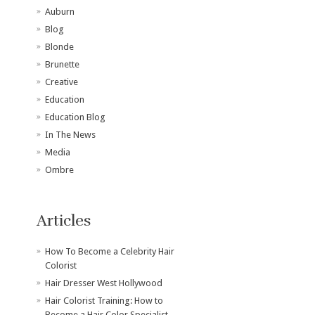
Auburn
Blog
Blonde
Brunette
Creative
Education
Education Blog
In The News
Media
Ombre
Articles
How To Become a Celebrity Hair
Colorist
Hair Dresser West Hollywood
Hair Colorist Training: How to
Become a Hair Color Specialist