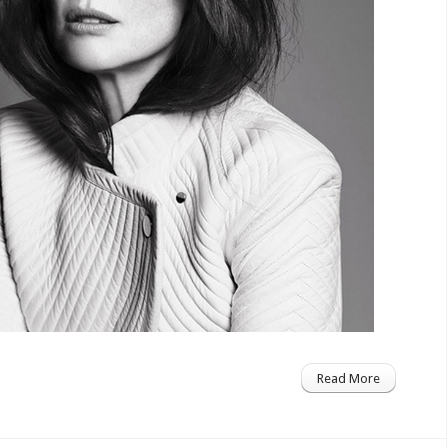
Read More