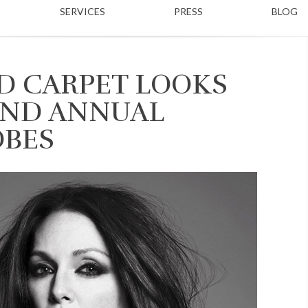
SERVICES
PRESS
BLOG
ED CARPET LOOKS
2ND ANNUAL
OBES