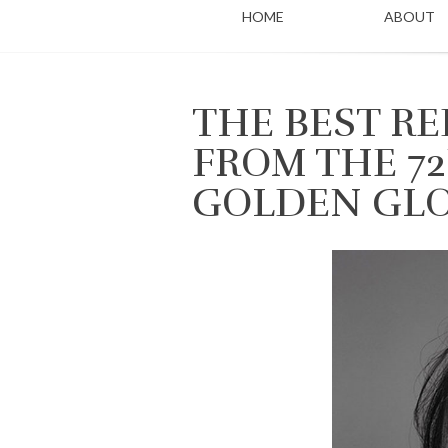
HOME
ABOUT
THE BEST R
FROM THE 7
GOLDEN GL