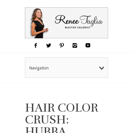
Navigation
HAIR COLOR
CRUSH:
HUBBA