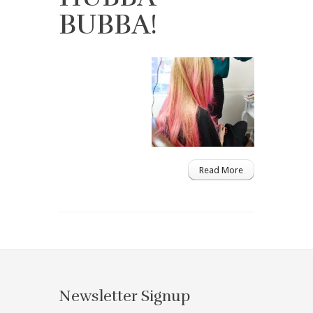
BUBBA!
Read More
Newsletter Signup