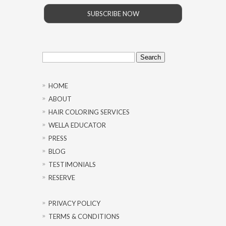
SUBSCRIBE NOW
Search
for:
HOME
ABOUT
HAIR COLORING SERVICES
WELLA EDUCATOR
PRESS
BLOG
TESTIMONIALS
RESERVE
PRIVACY POLICY
TERMS & CONDITIONS