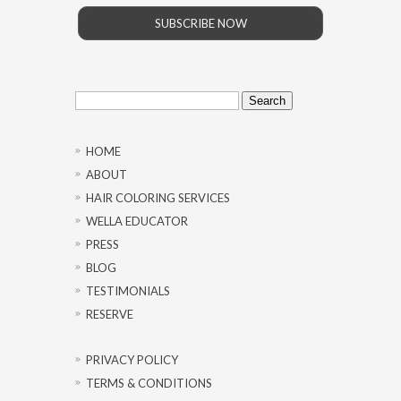
SUBSCRIBE NOW
Search
for:
HOME
ABOUT
HAIR COLORING SERVICES
WELLA EDUCATOR
PRESS
BLOG
TESTIMONIALS
RESERVE
PRIVACY POLICY
TERMS & CONDITIONS