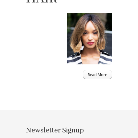
Read More
Newsletter Signup