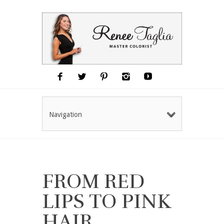
Navigation
FROM RED
LIPS TO PINK
HAIR