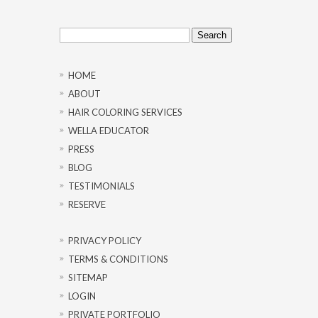
Search
for:
HOME
ABOUT
HAIR COLORING SERVICES
WELLA EDUCATOR
PRESS
BLOG
TESTIMONIALS
RESERVE
PRIVACY POLICY
TERMS & CONDITIONS
SITEMAP
LOGIN
PRIVATE PORTFOLIO