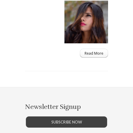
Read More
Newsletter Signup
SUBSCRIBE NOW