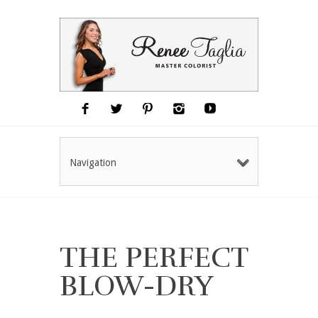
Navigation
THE PERFECT
BLOW-DRY