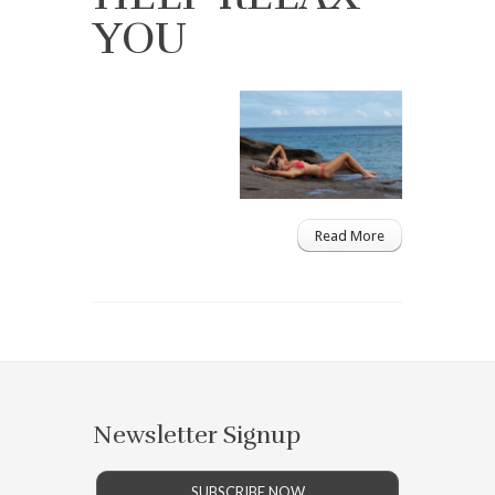
YOU
Read More
Newsletter Signup
SUBSCRIBE NOW