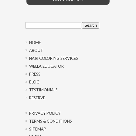
Search
for:
HOME
ABOUT
HAIR COLORING SERVICES
WELLA EDUCATOR
PRESS
BLOG
TESTIMONIALS
RESERVE
PRIVACY POLICY
TERMS & CONDITIONS
SITEMAP