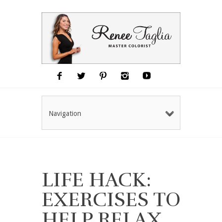
Navigation
LIFE HACK:
EXERCISES TO
HELP RELAX