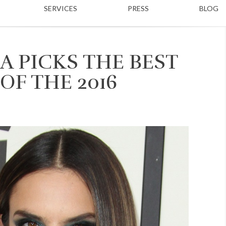
SERVICES
PRESS
BLOG
A PICKS THE BEST
OF THE 2016