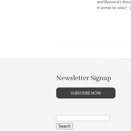
and Beyonce’s dress
it comes to color! L
Newsletter Signup
SUBSCRIBE NOW
Search
for: