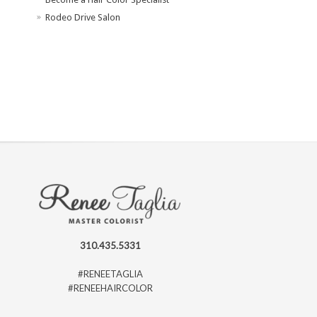
Rodeo Drive Salon
310.435.5331
#RENEETAGLIA
#RENEEHAIRCOLOR