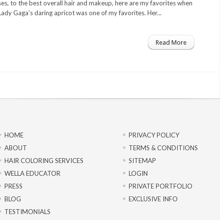
es, to the best overall hair and makeup, here are my favorites when
ady Gaga’s daring apricot was one of my favorites. Her...
Read More
HOME
PRIVACY POLICY
ABOUT
TERMS & CONDITIONS
HAIR COLORING SERVICES
SITEMAP
WELLA EDUCATOR
LOGIN
PRESS
PRIVATE PORTFOLIO
BLOG
EXCLUSIVE INFO
TESTIMONIALS