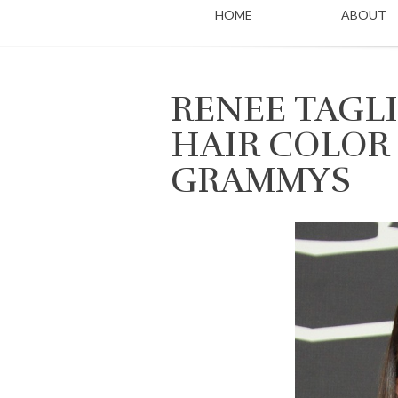
HOME
ABOUT
RENEE TAGLI
HAIR COLOR 
GRAMMYS