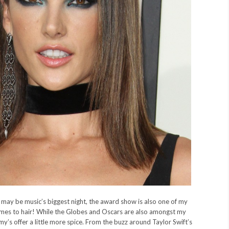
ay be music’s biggest night, the award show is also one of my
omes to hair! While the Globes and Oscars are also amongst my
y’s offer a little more spice. From the buzz around Taylor Swift’s