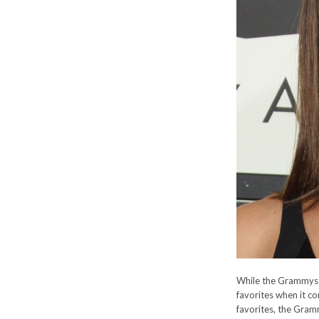
While the Grammys m
favorites when it c
favorites, the Gramm