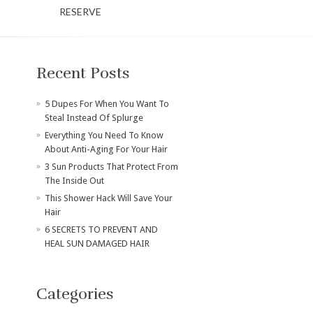
RESERVE
Recent Posts
​5 Dupes For When You Want To
Steal Instead Of Splurge
Everything You Need To Know
About Anti-Aging For Your Hair
3 Sun Products That Protect From
The Inside Out
This Shower Hack Will Save Your
Hair
6 SECRETS TO PREVENT AND
HEAL SUN DAMAGED HAIR
Categories