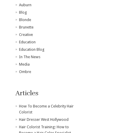
Auburn
Blog
Blonde
Brunette
Creative
Education
Education Blog
In The News
Media
Ombre
Articles
How To Become a Celebrity Hair
Colorist
Hair Dresser West Hollywood
Hair Colorist Training: How to
Become a Hair Color Specialist