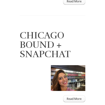
Read More
CHICAGO
BOUND +
SNAPCHAT
Read More