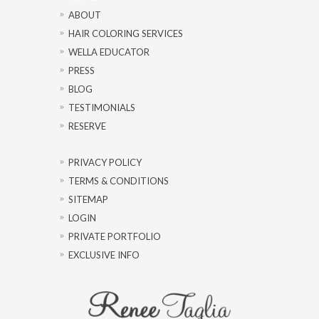
ABOUT
HAIR COLORING SERVICES
WELLA EDUCATOR
PRESS
BLOG
TESTIMONIALS
RESERVE
PRIVACY POLICY
TERMS & CONDITIONS
SITEMAP
LOGIN
PRIVATE PORTFOLIO
EXCLUSIVE INFO