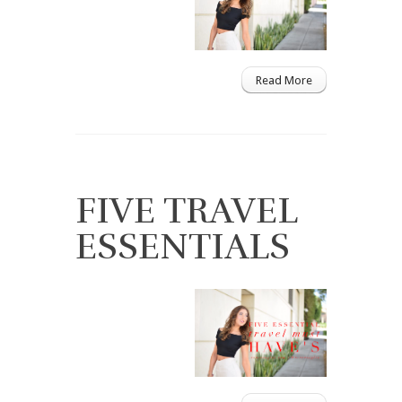
Read More
FIVE TRAVEL
ESSENTIALS