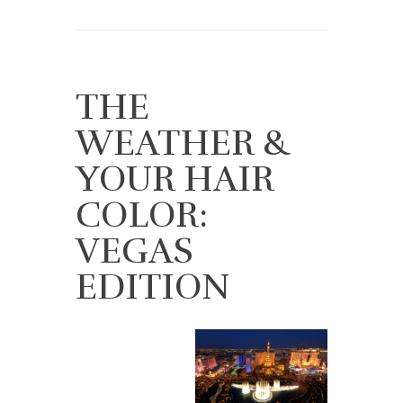
THE
WEATHER &
YOUR HAIR
COLOR:
VEGAS
EDITION