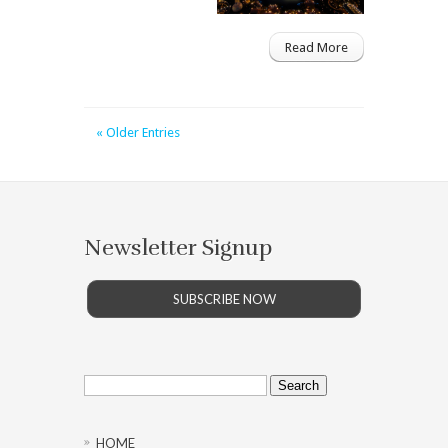
Read More
« Older Entries
Newsletter Signup
SUBSCRIBE NOW
Search
for:
HOME