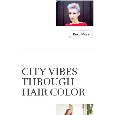
Read More
CITY VIBES
THROUGH
HAIR COLOR