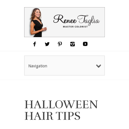
Navigation
HALLOWEEN
HAIR TIPS