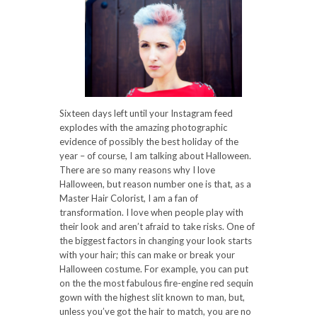
Sixteen days left until your Instagram feed
explodes with the amazing photographic
evidence of possibly the best holiday of the
year – of course, I am talking about Halloween.
There are so many reasons why I love
Halloween, but reason number one is that, as a
Master Hair Colorist, I am a fan of
transformation. I love when people play with
their look and aren’t afraid to take risks. One of
the biggest factors in changing your look starts
with your hair; this can make or break your
Halloween costume. For example, you can put
on the the most fabulous fire-engine red sequin
gown with the highest slit known to man, but,
unless you’ve got the hair to match, you are no