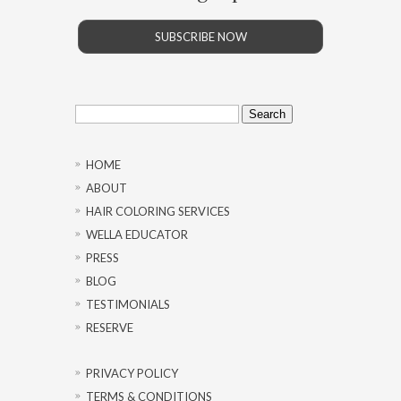
SUBSCRIBE NOW
Search
for:
HOME
ABOUT
HAIR COLORING SERVICES
WELLA EDUCATOR
PRESS
BLOG
TESTIMONIALS
RESERVE
PRIVACY POLICY
TERMS & CONDITIONS