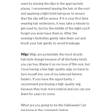
want by placing the clips in the appropriate
places. I recommend teasing the hair at the root
and applying a light hold hairspray to ensure
that the clip will be secure. If it is your first time
wearing hair extensions, it may take a minute to
get used to, but by the middle of the night you’ll
forget you even have them in. After the
evening’s festivities gently take them out and
brush your hair gently to avoid breakage.
Wigs:
Wigs are potentially the most drastic
hairstyle change because of all the funky kinds
you can buy. Blame it on my love of film noir, but
I love having a few high-quality wigs on hand to
turn myself into one of my beloved femme-
fatale’s. If you have the opportunity, I
recommend purchasing a high-quality wig
because they look more natural and you can use
them for years to come.
What are you going to be this Halloween? Let
me know in the comments below.