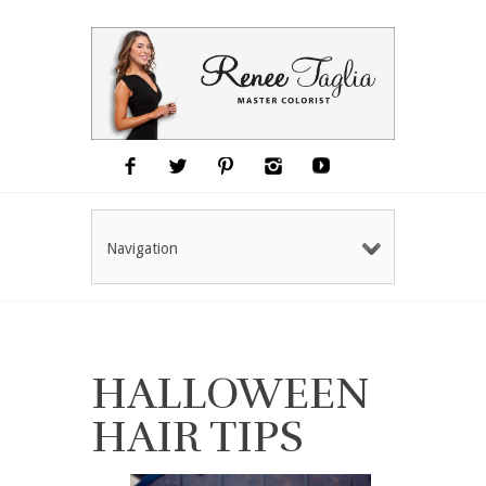
Navigation
HALLOWEEN
HAIR TIPS