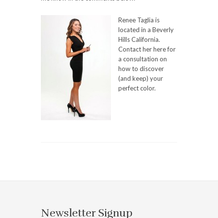
Renee Taglia is
located in a Beverly
Hills California.
Contact her here for
a consultation on
how to discover
(and keep) your
perfect color.
Newsletter Signup