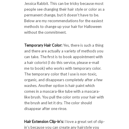
Jessica Rabbit. This can be tricky because most
people see changing their hair style or color as a
permanent change, but it doesn’t have to be.
Below are my recommendations for the easiest
methods to change up your hair for Halloween
without the commitment.
Temporary Hair Color:
Yes, there is such a thing
and there are actually a variety of methods you
can take. The first is to book appointment with
a hair colorist (I do this service, please e-mail
me to book) who works with temporary color.
The temporary color that I use is non-toxic,
organic, and disappears completely after a few
washes. Another option is hair paint which
comes in a mascara-like tube with a mascara-
like brush. You pull the color onto your hair with
the brush and let it dry. The color should
disappear after one rinse.
Hair Extension Clip-in’s:
I love a great set of clip-
in’s because you can create any hairstyle you