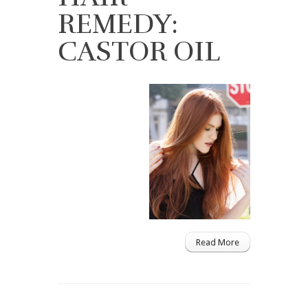
REMEDY:
CASTOR OIL
Read More