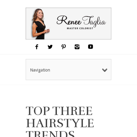
Navigation
TOP THREE
HAIRSTYLE
TRENDS