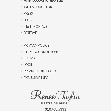
HAIR COLORING SERVICES
WELLA EDUCATOR
PRESS
BLOG
TESTIMONIALS
RESERVE
PRIVACY POLICY
TERMS & CONDITIONS
SITEMAP
LOGIN
PRIVATE PORTFOLIO
EXCLUSIVE INFO
310.435.5331