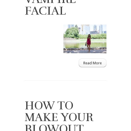
FACIAL
Read More
HOW TO
MAKE YOUR
BLOWOUT