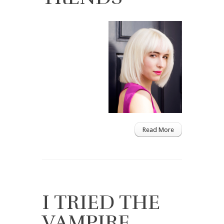
Read More
I TRIED THE
VAMPIRE