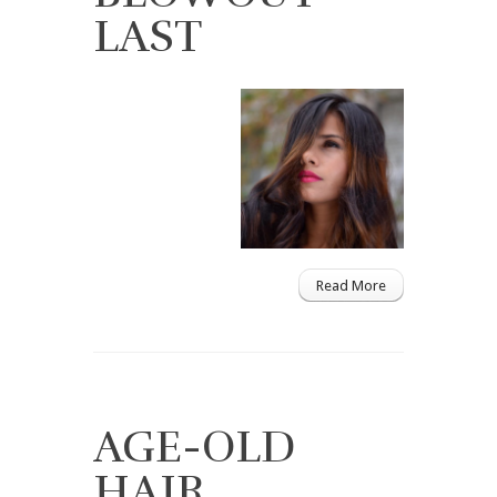
LAST
Read More
AGE-OLD
HAIR