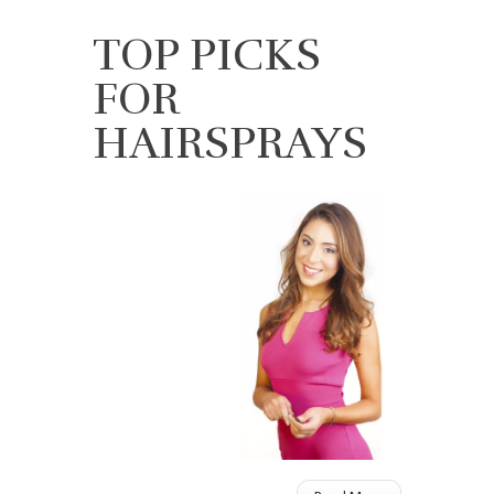
TOP PICKS
FOR
HAIRSPRAYS