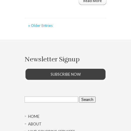
Read More
« Older Entries
Newsletter Signup
SUBSCRIBE NOW
Search
for:
HOME
ABOUT