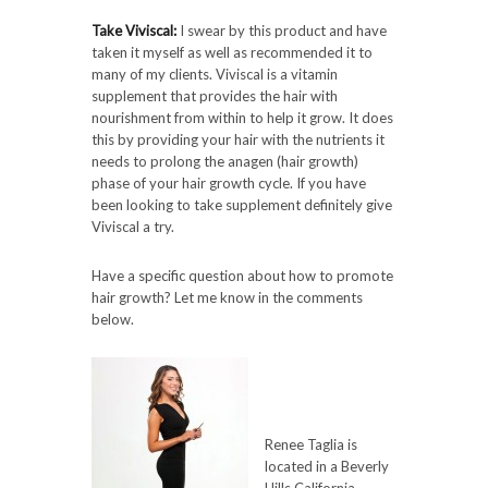
Take Viviscal:
I swear by this product and have
taken it myself as well as recommended it to
many of my clients. Viviscal is a vitamin
supplement that provides the hair with
nourishment from within to help it grow. It does
this by providing your hair with the nutrients it
needs to prolong the anagen (hair growth)
phase of your hair growth cycle. If you have
been looking to take supplement definitely give
Viviscal a try.
Have a specific question about how to promote
hair growth? Let me know in the comments
below.
Renee Taglia is
located in a Beverly