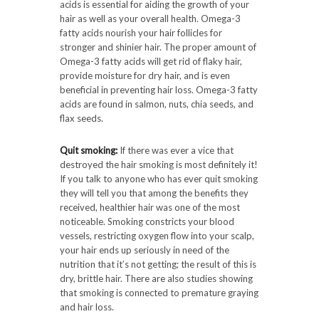
acids is essential for aiding the growth of your
hair as well as your overall health. Omega-3
fatty acids nourish your hair follicles for
stronger and shinier hair. The proper amount of
Omega-3 fatty acids will get rid of flaky hair,
provide moisture for dry hair, and is even
beneficial in preventing hair loss. Omega-3 fatty
acids are found in salmon, nuts, chia seeds, and
flax seeds.
Quit smoking:
If there was ever a vice that
destroyed the hair smoking is most definitely it!
If you talk to anyone who has ever quit smoking
they will tell you that among the benefits they
received, healthier hair was one of the most
noticeable. Smoking constricts your blood
vessels, restricting oxygen flow into your scalp,
your hair ends up seriously in need of the
nutrition that it’s not getting; the result of this is
dry, brittle hair. There are also studies showing
that smoking is connected to premature graying
and hair loss.