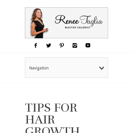
Navigation
TIPS FOR
HAIR
GROWTH