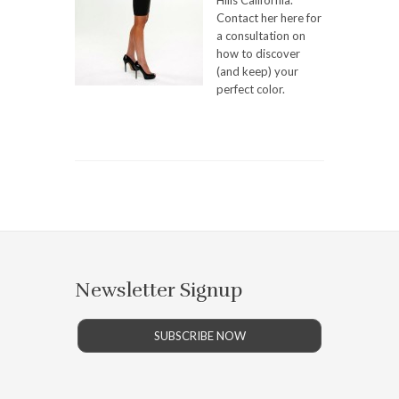
Hills California.
Contact her here for
a consultation on
how to discover
(and keep) your
perfect color.
Newsletter Signup
SUBSCRIBE NOW