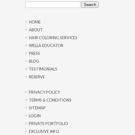
Search
for:
HOME
ABOUT
HAIR COLORING SERVICES
WELLA EDUCATOR
PRESS
BLOG
TESTIMONIALS
RESERVE
PRIVACY POLICY
TERMS & CONDITIONS
SITEMAP
LOGIN
PRIVATE PORTFOLIO
EXCLUSIVE INFO