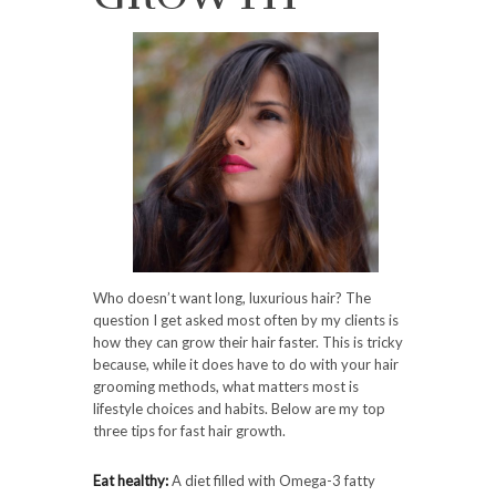
Who doesn’t want long, luxurious hair? The
question I get asked most often by my clients is
how they can grow their hair faster. This is tricky
because, while it does have to do with your hair
grooming methods, what matters most is
lifestyle choices and habits. Below are my top
three tips for fast hair growth.
Eat healthy:
A diet filled with Omega-3 fatty