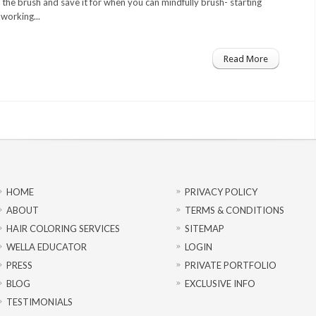
the brush and save it for when you can mindfully brush- starting
working...
Read More
HOME
PRIVACY POLICY
ABOUT
TERMS & CONDITIONS
HAIR COLORING SERVICES
SITEMAP
WELLA EDUCATOR
LOGIN
PRESS
PRIVATE PORTFOLIO
BLOG
EXCLUSIVE INFO
TESTIMONIALS