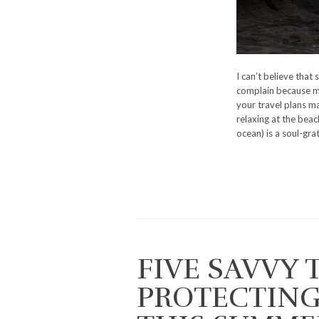
I can’t believe that
complain because my
your travel plans ma
relaxing at the beach
ocean) is a soul-gra
FIVE SAVVY 
PROTECTING