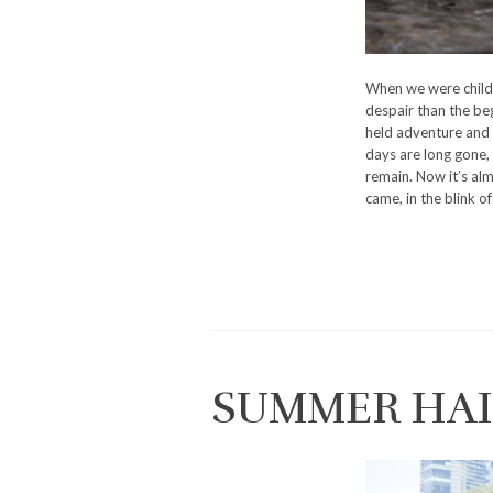
When we were child
despair than the be
held adventure and 
days are long gone, 
remain. Now it’s al
came, in the blink of 
SUMMER HAI