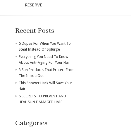
RESERVE
Recent Posts
​5 Dupes For When You Want To
Steal Instead Of Splurge
Everything You Need To Know
About Anti-Aging For Your Hair
3 Sun Products That Protect From
The Inside Out
This Shower Hack Will Save Your
Hair
6 SECRETS TO PREVENT AND
HEAL SUN DAMAGED HAIR
Categories