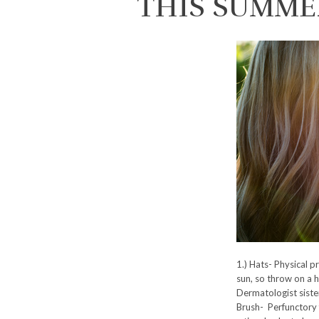
THIS SUMME
1.) Hats- Physical p
sun, so throw on a h
Dermatologist siste
Brush- Perfunctory f