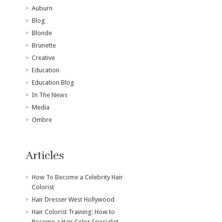
Auburn
Blog
Blonde
Brunette
Creative
Education
Education Blog
In The News
Media
Ombre
Articles
How To Become a Celebrity Hair
Colorist
Hair Dresser West Hollywood
Hair Colorist Training: How to
Become a Hair Color Specialist