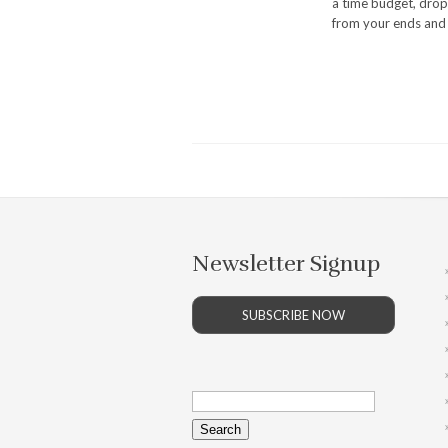
a time budget, drop 
from your ends and 
Newsletter Signup
SUBSCRIBE NOW
Search
for: