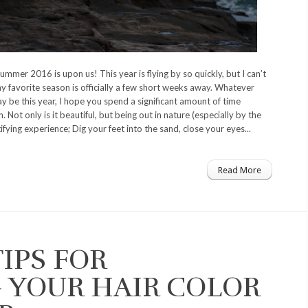
 summer 2016 is upon us! This year is flying by so quickly, but I can’t
 favorite season is officially a few short weeks away. Whatever
y be this year, I hope you spend a significant amount of time
. Not only is it beautiful, but being out in nature (especially by the
tifying experience; Dig your feet into the sand, close your eyes...
Read More
TIPS FOR
 YOUR HAIR COLOR