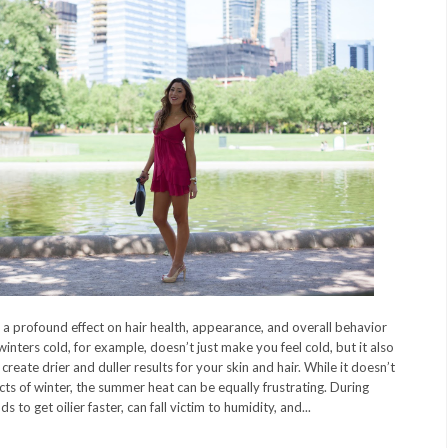
 a profound effect on hair health, appearance, and overall behavior
winters cold, for example, doesn’t just make you feel cold, but it also
create drier and duller results for your skin and hair. While it doesn’t
cts of winter, the summer heat can be equally frustrating. During
 to get oilier faster, can fall victim to humidity, and...