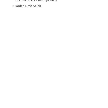
Rodeo Drive Salon