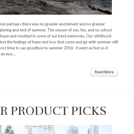
ren perhaps there was no greater excitement and no greater
ginning and end of summer. The season of sun, fun, and no school
hope and resulted in some of our best memories. Our childhood
but the feelings of hope and loss that come and go with summer still
most time to say goodbye to summer 2016- it went as fast as it
an eye....
Read More
R PRODUCT PICKS