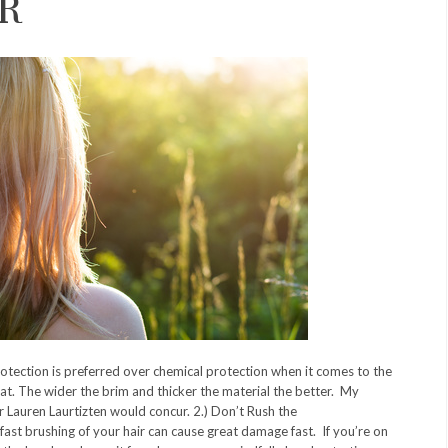
R
rotection is preferred over chemical protection when it comes to the
at. The wider the brim and thicker the material the better. My
r Lauren Laurtizten would concur. 2.) Don’t Rush the
ast brushing of your hair can cause great damage fast. If you’re on