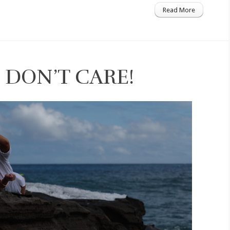
Read More
 DON’T CARE!