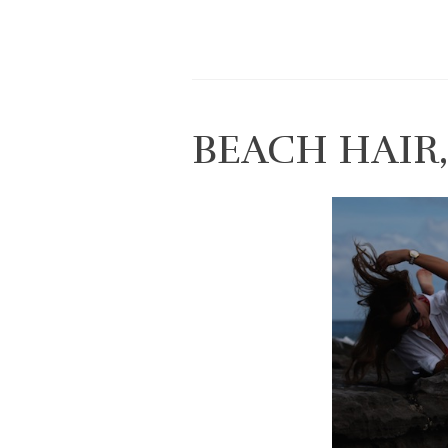
BEACH HAIR,