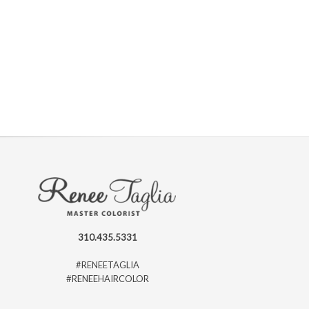
310.435.5331
#RENEETAGLIA
#RENEEHAIRCOLOR