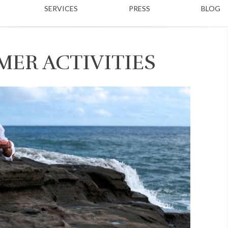
SERVICES
PRESS
BLOG
MER ACTIVITIES