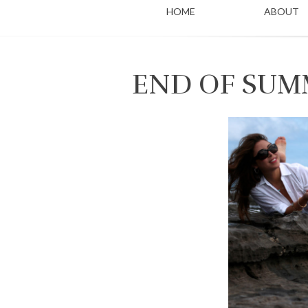
HOME
ABOUT
END OF SUM