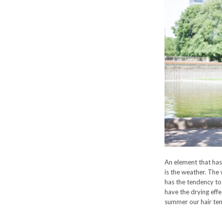
An element that has
is the weather. The 
has the tendency to 
have the drying effe
summer our hair tends