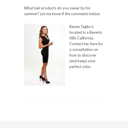
What hair products do you swear by for
summer? Let me know if the comments below.
Renee Taglia is
located in a Beverly
Hills California.
Contact her here for
a consultation on
how to discover
(and keep) your
perfect color.