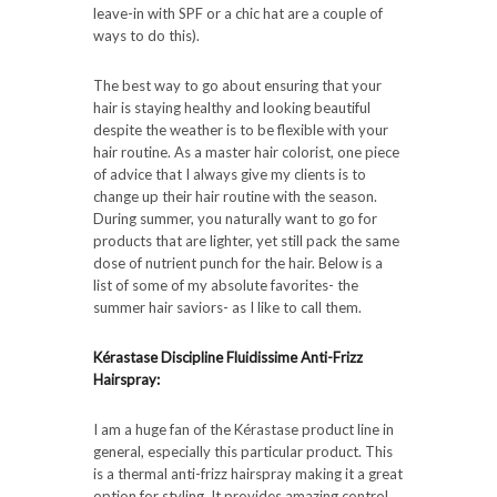
leave-in with SPF or a chic hat are a couple of
ways to do this).
The best way to go about ensuring that your
hair is staying healthy and looking beautiful
despite the weather is to be flexible with your
hair routine. As a master hair colorist, one piece
of advice that I always give my clients is to
change up their hair routine with the season.
During summer, you naturally want to go for
products that are lighter, yet still pack the same
dose of nutrient punch for the hair. Below is a
list of some of my absolute favorites- the
summer hair saviors- as I like to call them.
Kérastase Discipline Fluidissime Anti-Frizz
Hairspray:
I am a huge fan of the Kérastase product line in
general, especially this particular product. This
is a thermal anti-frizz hairspray making it a great
option for styling. It provides amazing control,