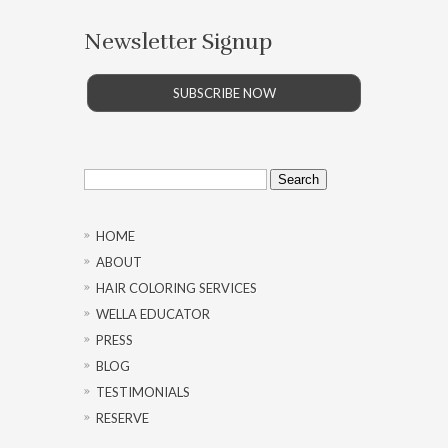
Newsletter Signup
SUBSCRIBE NOW
Search
for:
HOME
ABOUT
HAIR COLORING SERVICES
WELLA EDUCATOR
PRESS
BLOG
TESTIMONIALS
RESERVE