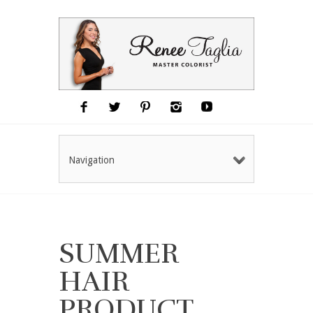
Navigation
SUMMER
HAIR
PRODUCT