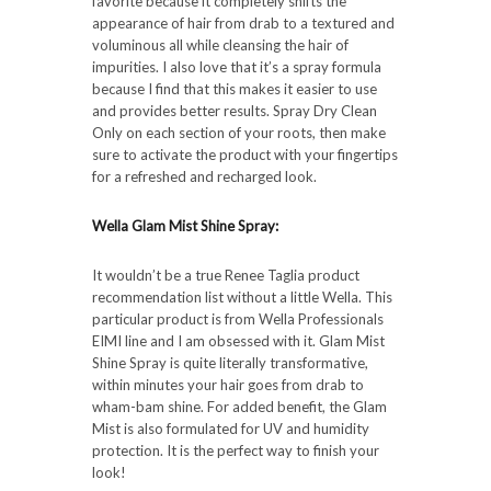
favorite because it completely shifts the
appearance of hair from drab to a textured and
voluminous all while cleansing the hair of
impurities. I also love that it’s a spray formula
because I find that this makes it easier to use
and provides better results. Spray Dry Clean
Only on each section of your roots, then make
sure to activate the product with your fingertips
for a refreshed and recharged look.
Wella Glam Mist Shine Spray:
It wouldn’t be a true Renee Taglia product
recommendation list without a little Wella. This
particular product is from Wella Professionals
EIMI line and I am obsessed with it. Glam Mist
Shine Spray is quite literally transformative,
within minutes your hair goes from drab to
wham-bam shine. For added benefit, the Glam
Mist is also formulated for UV and humidity
protection. It is the perfect way to finish your
look!