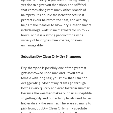
yet doesn’t give you that sticky and stiff feel
that comes along with many other brands of
hairspray. It’s double the benefit because it
protects your hair from the heat, and actually
helps make it easier to blow-dry. Other benefits
include mega-watt shine that lasts for up to 72
hours, and it is a strong product for a wide
variety of hair types (fine, coarse, or even
unmanageable).
Sebastian Dry Clean Only Dry Shampoo:
Dry shampoo is possibly one of the greatest
gifts bestowed upon mankind- if you are a
female with long hair, you know that I am not
exaggerating. Most of my clients go through
bottles very quickly and even faster in summer
because the weather makes our hair susceptible
to getting oily and our activity levels tend to be
higher during the summer. There are so many to
pick from, but Dry Clean Only is my absolute