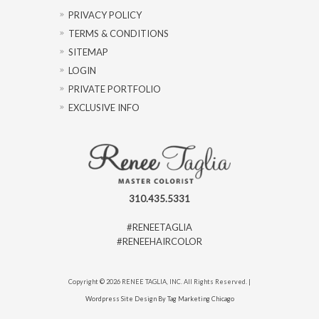
PRIVACY POLICY
TERMS & CONDITIONS
SITEMAP
LOGIN
PRIVATE PORTFOLIO
EXCLUSIVE INFO
310.435.5331
#RENEETAGLIA
#RENEEHAIRCOLOR
Copyright © 2026 RENEE TAGLIA, INC. All Rights Reserved. |
Wordpress Site Design By Tag Marketing Chicago