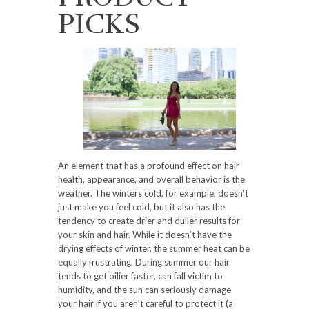
PICKS
An element that has a profound effect on hair
health, appearance, and overall behavior is the
weather. The winters cold, for example, doesn’t
just make you feel cold, but it also has the
tendency to create drier and duller results for
your skin and hair. While it doesn’t have the
drying effects of winter, the summer heat can be
equally frustrating. During summer our hair
tends to get oilier faster, can fall victim to
humidity, and the sun can seriously damage
your hair if you aren’t careful to protect it (a