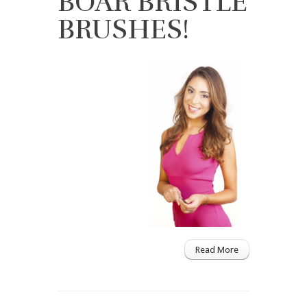
BOAR BRISTLE
BRUSHES!
Read More