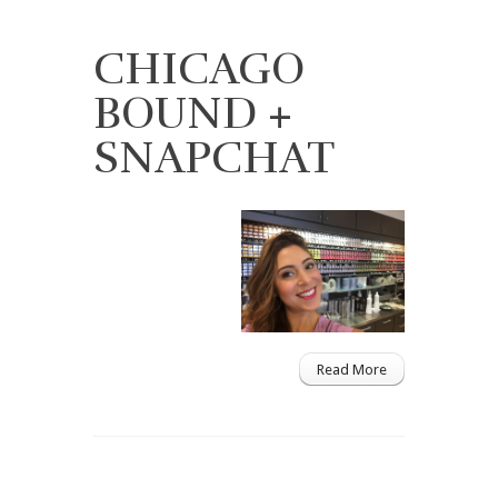
CHICAGO
BOUND +
SNAPCHAT
Read More