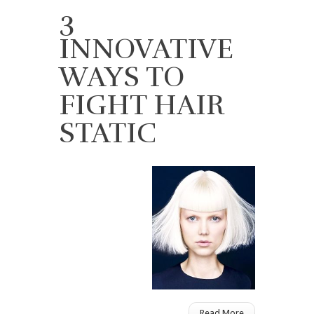
3
INNOVATIVE
WAYS TO
FIGHT HAIR
STATIC
Read More