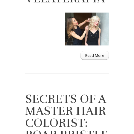
Read More
SECRETS OF A
MASTER HAIR
COLORIST: