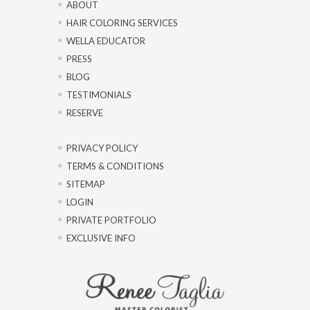
ABOUT
HAIR COLORING SERVICES
WELLA EDUCATOR
PRESS
BLOG
TESTIMONIALS
RESERVE
PRIVACY POLICY
TERMS & CONDITIONS
SITEMAP
LOGIN
PRIVATE PORTFOLIO
EXCLUSIVE INFO