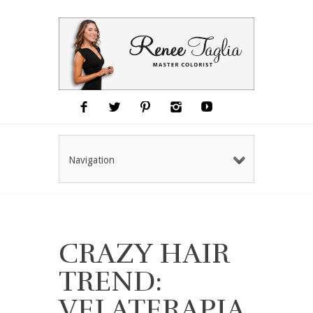
Navigation
CRAZY HAIR
TREND:
VELATERAPIA