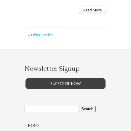
Read More
« Older Entries
Newsletter Signup
SUBSCRIBE NOW
Search
for:
HOME