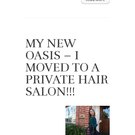
MY NEW
OASIS – I
MOVED TO A
PRIVATE HAIR
SALON!!!