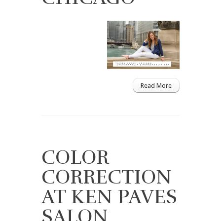
Read More
COLOR
CORRECTION
AT KEN PAVES
SALON