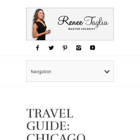
Navigation
TRAVEL
GUIDE:
CHICAGO