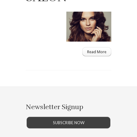
Read More
Newsletter Signup
SUBSCRIBE NOW