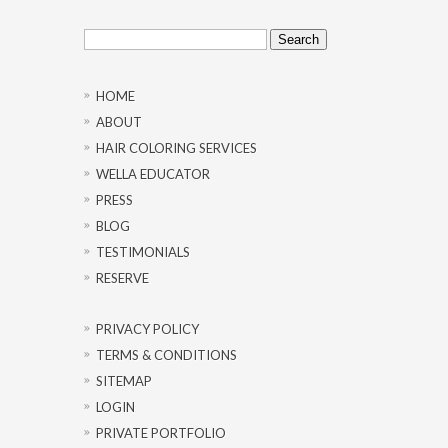
Search
for:
HOME
ABOUT
HAIR COLORING SERVICES
WELLA EDUCATOR
PRESS
BLOG
TESTIMONIALS
RESERVE
PRIVACY POLICY
TERMS & CONDITIONS
SITEMAP
LOGIN
PRIVATE PORTFOLIO