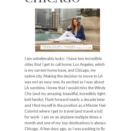
I am unbelievably lucky- I have two incredible
cities that I get to call home: Los Angeles, which
is my current home base, and Chicago, my
native city. Making the decision to move to LA
was not an easy one; As excited as I was about
LA sunshine, I knew that I would miss the Windy
City (and my amazing, beautiful, incredibly tight-
knit family). Flash forward nearly a decade later
and I find myself in the position as a Master Hair
Colorist where I get to travel (and travel a lot)
for work- I am on an airplane multiple times a
month and one of my top destinations is always
Chicago. A few days ago, as I was packing to fly