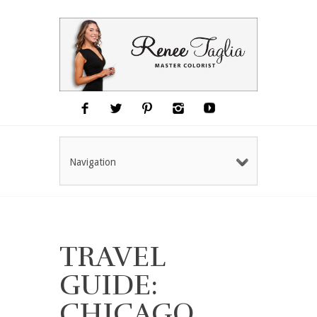
Navigation
TRAVEL
GUIDE:
CHICAGO