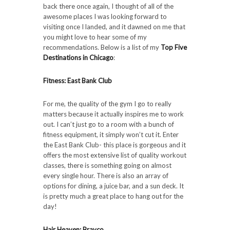
back there once again, I thought of all of the
awesome places I was looking forward to
visiting once I landed, and it dawned on me that
you might love to hear some of my
recommendations. Below is a list of my
Top Five
Destinations in Chicago
:
Fitness: East Bank Club
For me, the quality of the gym I go to really
matters because it actually inspires me to work
out. I can’t just go to a room with a bunch of
fitness equipment, it simply won’t cut it. Enter
the East Bank Club- this place is gorgeous and it
offers the most extensive list of quality workout
classes, there is something going on almost
every single hour. There is also an array of
options for dining, a juice bar, and a sun deck. It
is pretty much a great place to hang out for the
day!
Hair Heaven: Bravco