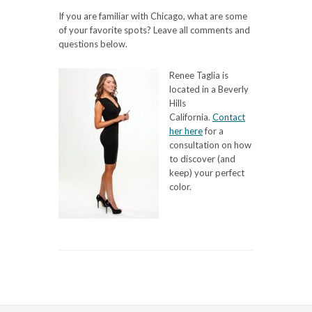
If you are familiar with Chicago, what are some
of your favorite spots? Leave all comments and
questions below.
Renee Taglia is
located in a Beverly
Hills
California.
Contact
her here
for a
consultation on how
to discover (and
keep) your perfect
color.