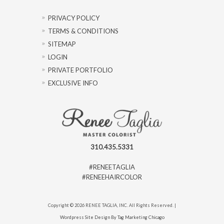
PRIVACY POLICY
TERMS & CONDITIONS
SITEMAP
LOGIN
PRIVATE PORTFOLIO
EXCLUSIVE INFO
310.435.5331
#RENEETAGLIA
#RENEEHAIRCOLOR
Copyright © 2026 RENEE TAGLIA, INC. All Rights Reserved. |
Wordpress Site Design By Tag Marketing Chicago