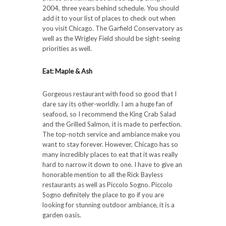
2004, three years behind schedule. You should
add it to your list of places to check out when
you visit Chicago. The Garfield Conservatory as
well as the Wrigley Field should be sight-seeing
priorities as well.
Eat: Maple & Ash
Gorgeous restaurant with food so good that I
dare say its other-worldly. I am a huge fan of
seafood, so I recommend the King Crab Salad
and the Grilled Salmon, it is made to perfection.
The top-notch service and ambiance make you
want to stay forever. However, Chicago has so
many incredibly places to eat that it was really
hard to narrow it down to one. I have to give an
honorable mention to all the Rick Bayless
restaurants as well as Piccolo Sogno. Piccolo
Sogno definitely the place to go if you are
looking for stunning outdoor ambiance, it is a
garden oasis.