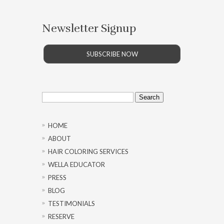
Newsletter Signup
SUBSCRIBE NOW
Search
for:
HOME
ABOUT
HAIR COLORING SERVICES
WELLA EDUCATOR
PRESS
BLOG
TESTIMONIALS
RESERVE