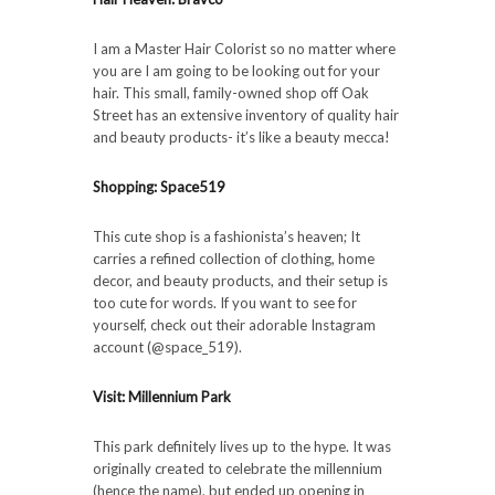
I am a Master Hair Colorist so no matter where
you are I am going to be looking out for your
hair. This small, family-owned shop off Oak
Street has an extensive inventory of quality hair
and beauty products- it’s like a beauty mecca!
Shopping: Space519
This cute shop is a fashionista’s heaven; It
carries a refined collection of clothing, home
decor, and beauty products, and their setup is
too cute for words. If you want to see for
yourself, check out their adorable Instagram
account (@space_519).
Visit: Millennium Park
This park definitely lives up to the hype. It was
originally created to celebrate the millennium
(hence the name), but ended up opening in