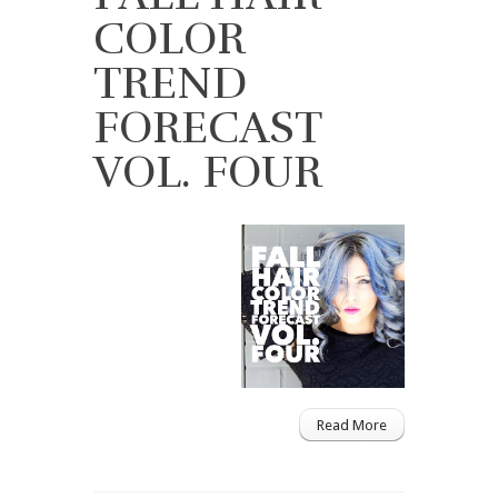
COLOR
TREND
FORECAST
VOL. FOUR
Read More