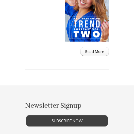
Read More
Newsletter Signup
SUBSCRIBE NOW