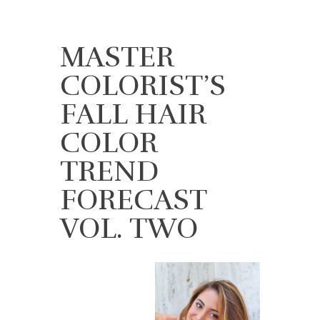
MASTER
COLORIST’S
FALL HAIR
COLOR
TREND
FORECAST
VOL. TWO