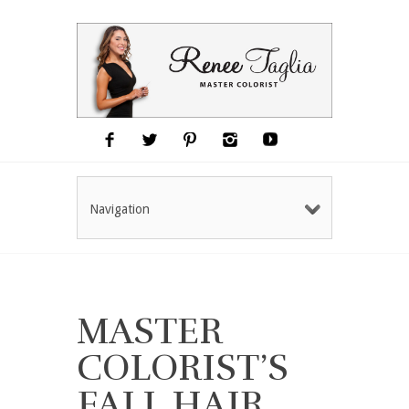
Navigation
MASTER
COLORIST’S
FALL HAIR