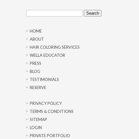
Search
for:
HOME
ABOUT
HAIR COLORING SERVICES
WELLA EDUCATOR
PRESS
BLOG
TESTIMONIALS
RESERVE
PRIVACY POLICY
TERMS & CONDITIONS
SITEMAP
LOGIN
PRIVATE PORTFOLIO