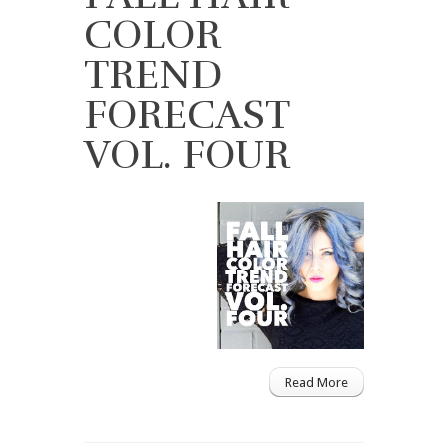
COLOR
TREND
FORECAST
VOL. FOUR
Read More