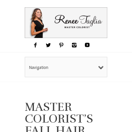
Navigation
MASTER
COLORIST’S
FALL HAIR