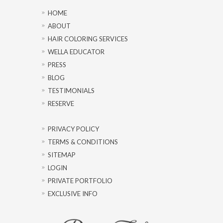
HOME
ABOUT
HAIR COLORING SERVICES
WELLA EDUCATOR
PRESS
BLOG
TESTIMONIALS
RESERVE
PRIVACY POLICY
TERMS & CONDITIONS
SITEMAP
LOGIN
PRIVATE PORTFOLIO
EXCLUSIVE INFO