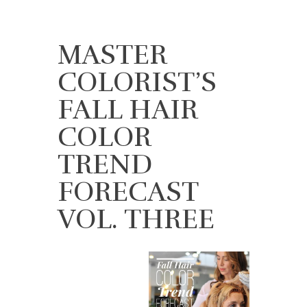
MASTER
COLORIST’S
FALL HAIR
COLOR
TREND
FORECAST
VOL. THREE