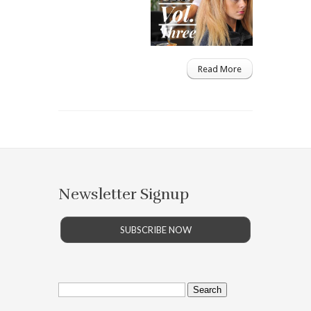
Read More
Newsletter Signup
SUBSCRIBE NOW
Search
for: