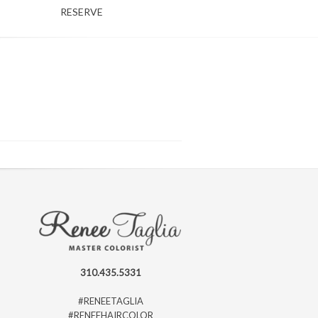
RESERVE
310.435.5331
#RENEETAGLIA
#RENEEHAIRCOLOR