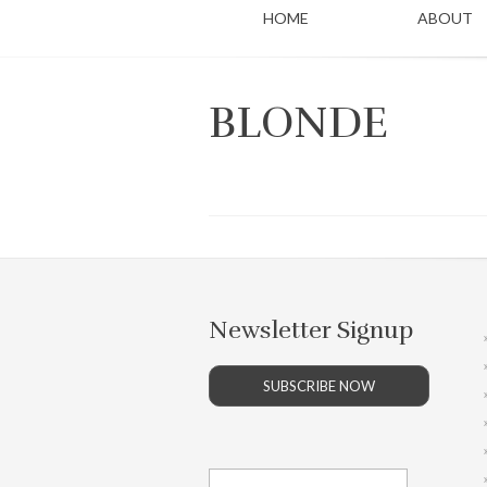
HOME
ABOUT
BLONDE
Newsletter Signup
SUBSCRIBE NOW
Search