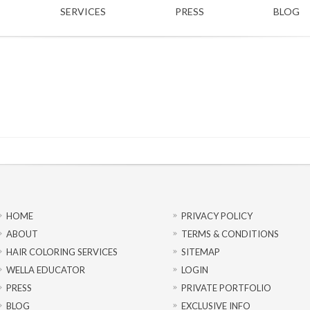
SERVICES
PRESS
BLOG
HOME
PRIVACY POLICY
ABOUT
TERMS & CONDITIONS
HAIR COLORING SERVICES
SITEMAP
WELLA EDUCATOR
LOGIN
PRESS
PRIVATE PORTFOLIO
BLOG
EXCLUSIVE INFO