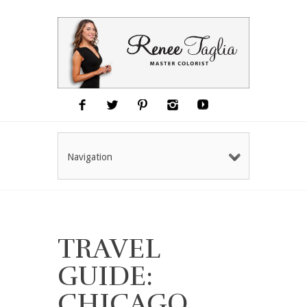
Navigation
TRAVEL
GUIDE:
CHICAGO