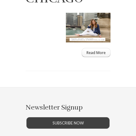
Read More
Newsletter Signup
SUBSCRIBE NOW