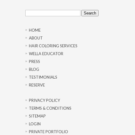
Search
for:
HOME
ABOUT
HAIR COLORING SERVICES
WELLA EDUCATOR
PRESS
BLOG
TESTIMONIALS
RESERVE
PRIVACY POLICY
TERMS & CONDITIONS
SITEMAP
LOGIN
PRIVATE PORTFOLIO