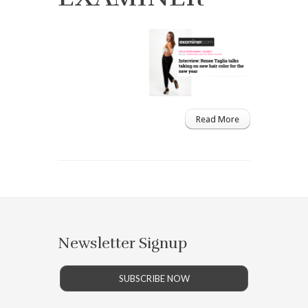
Read More
Newsletter Signup
SUBSCRIBE NOW