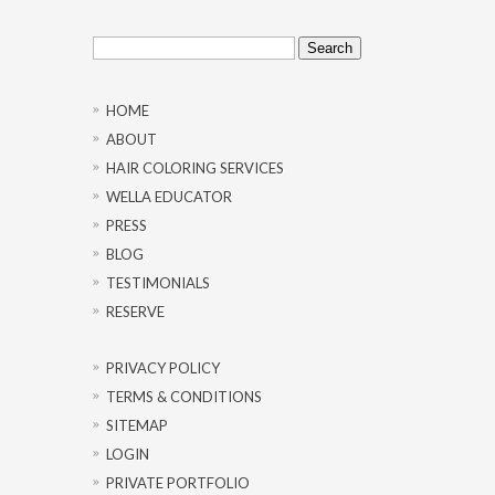
Search
for:
HOME
ABOUT
HAIR COLORING SERVICES
WELLA EDUCATOR
PRESS
BLOG
TESTIMONIALS
RESERVE
PRIVACY POLICY
TERMS & CONDITIONS
SITEMAP
LOGIN
PRIVATE PORTFOLIO