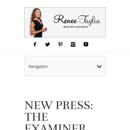
Navigation
NEW PRESS:
THE
EXAMINER