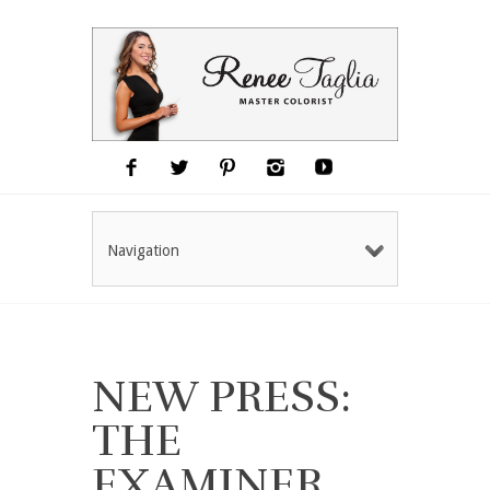
Navigation
NEW PRESS:
THE
EXAMINER