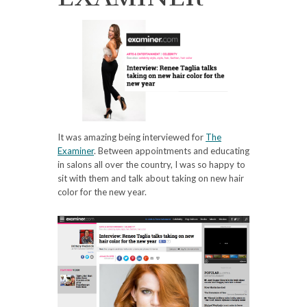
It was amazing being interviewed for
The
Examiner
. Between appointments and educating
in salons all over the country, I was so happy to
sit with them and talk about taking on new hair
color for the new year.