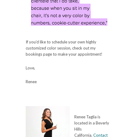
If you’d like to schedule your own highly
customized color session, check out my
bookings page to make your appointment!
Love,
Renee
Renee Taglia is
located in a Beverly
Hills
California.
Contact