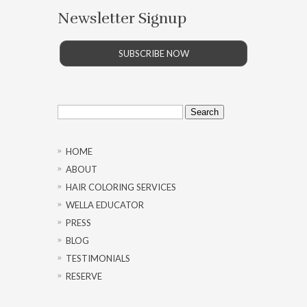
Newsletter Signup
SUBSCRIBE NOW
Search
for:
HOME
ABOUT
HAIR COLORING SERVICES
WELLA EDUCATOR
PRESS
BLOG
TESTIMONIALS
RESERVE