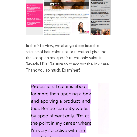
In the interview, we also go deep into the
science of hair color, not to mention I give the
the scoop on my appointment only salon in
Beverly Hills! Be sure to check out the link here.
Thank you so much, Examiner!