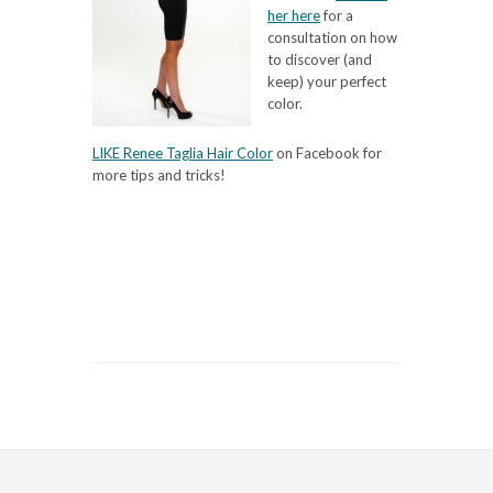
her here
for a
consultation on how
to discover (and
keep) your perfect
color.
LIKE Renee Taglia Hair Color
on Facebook for
more tips and tricks!