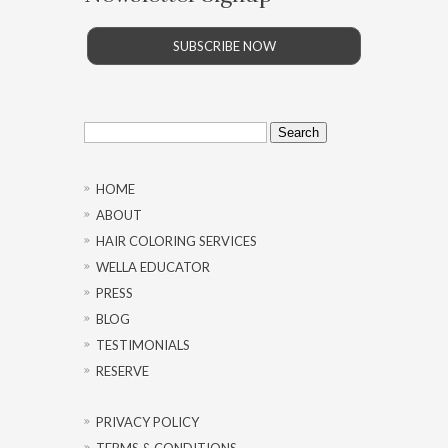
SUBSCRIBE NOW
Search
for:
HOME
ABOUT
HAIR COLORING SERVICES
WELLA EDUCATOR
PRESS
BLOG
TESTIMONIALS
RESERVE
PRIVACY POLICY