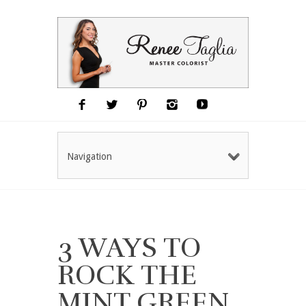
Navigation
3 WAYS TO
ROCK THE
MINT GREEN