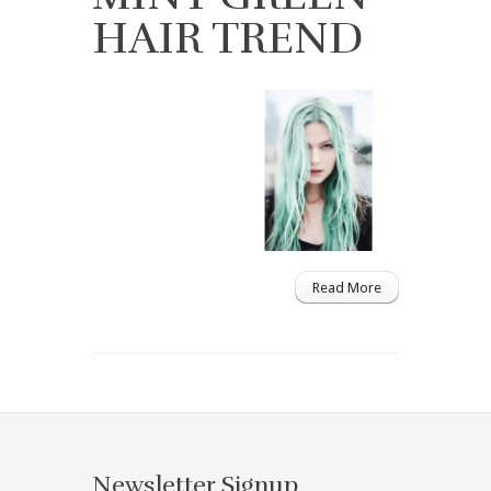
HAIR TREND
Read More
Newsletter Signup