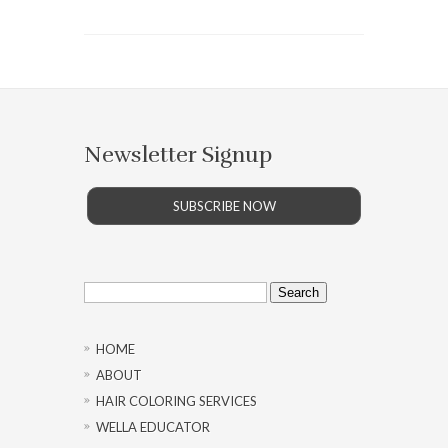
Newsletter Signup
SUBSCRIBE NOW
Search
for:
HOME
ABOUT
HAIR COLORING SERVICES
WELLA EDUCATOR