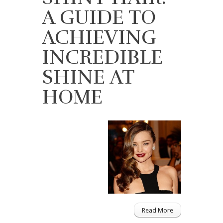
A GUIDE TO
ACHIEVING
INCREDIBLE
SHINE AT
HOME
Read More