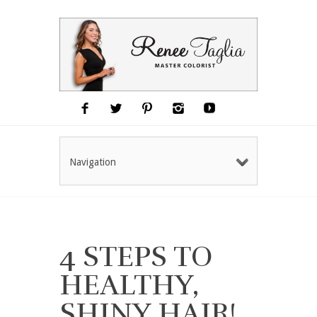
Navigation
4 STEPS TO
HEALTHY,
SHINY HAIR!