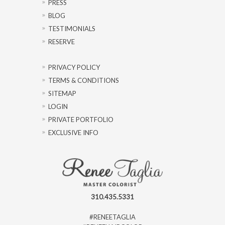
PRESS
BLOG
TESTIMONIALS
RESERVE
PRIVACY POLICY
TERMS & CONDITIONS
SITEMAP
LOGIN
PRIVATE PORTFOLIO
EXCLUSIVE INFO
310.435.5331
#RENEETAGLIA