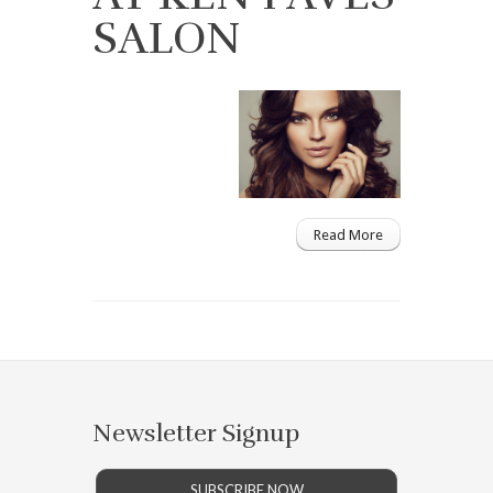
SALON
Read More
Newsletter Signup
SUBSCRIBE NOW