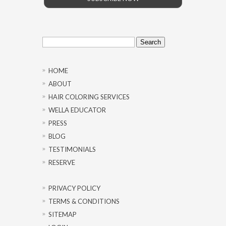
Search
for:
HOME
ABOUT
HAIR COLORING SERVICES
WELLA EDUCATOR
PRESS
BLOG
TESTIMONIALS
RESERVE
PRIVACY POLICY
TERMS & CONDITIONS
SITEMAP