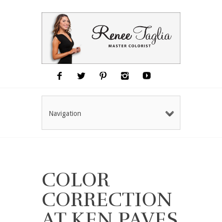
Navigation
COLOR
CORRECTION
AT KEN PAVES