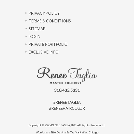
PRIVACY POLICY
TERMS & CONDITIONS
SITEMAP
LOGIN
PRIVATE PORTFOLIO
EXCLUSIVE INFO
310.435.5331
#RENEETAGLIA
#RENEEHAIRCOLOR
Copyright © 2026 RENEE TAGLIA, INC. All Rights Reserved. |
Wordpress Site Design By Tag Marketing Chicago