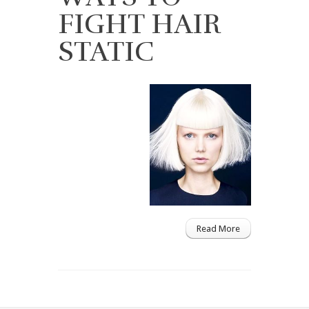
FIGHT HAIR
STATIC
Read More