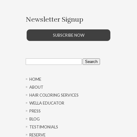
Newsletter Signup
SUBSCRIBE NOW
Search
for:
HOME
ABOUT
HAIR COLORING SERVICES
WELLA EDUCATOR
PRESS
BLOG
TESTIMONIALS
RESERVE