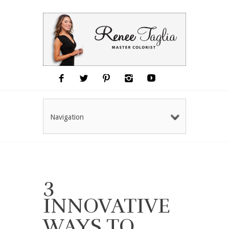
Navigation
3
INNOVATIVE
WAYS TO