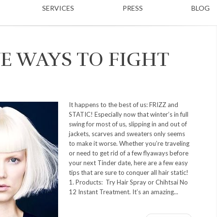
SERVICES
PRESS
BLOG
E WAYS TO FIGHT
It happens to the best of us: FRIZZ and
STATIC! Especially now that winter’s in full
swing for most of us, slipping in and out of
jackets, scarves and sweaters only seems
to make it worse. Whether you’re traveling
or need to get rid of a few flyaways before
your next Tinder date, here are a few easy
tips that are sure to conquer all hair static!
1. Products: Try Hair Spray or Chihtsai No
12 Instant Treatment. It’s an amazing...