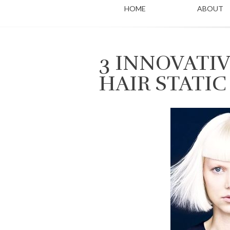
HOME
ABOUT
3 INNOVATIV
HAIR STATIC