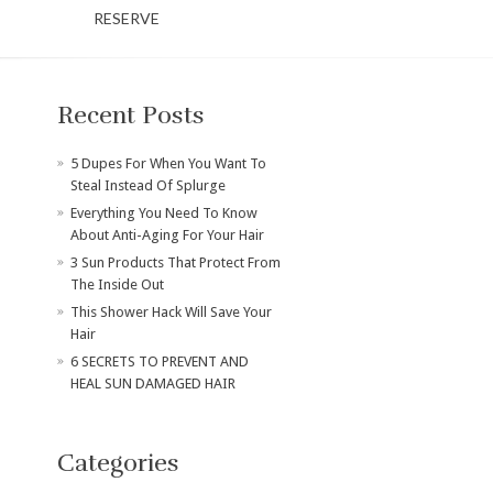
RESERVE
Recent Posts
​5 Dupes For When You Want To
Steal Instead Of Splurge
Everything You Need To Know
About Anti-Aging For Your Hair
3 Sun Products That Protect From
The Inside Out
This Shower Hack Will Save Your
Hair
6 SECRETS TO PREVENT AND
HEAL SUN DAMAGED HAIR
Categories