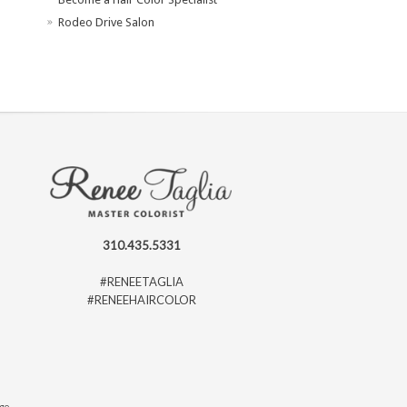
Rodeo Drive Salon
310.435.5331
#RENEETAGLIA
#RENEEHAIRCOLOR
ago