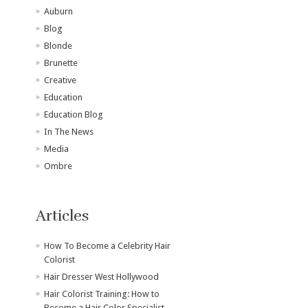
Auburn
Blog
Blonde
Brunette
Creative
Education
Education Blog
In The News
Media
Ombre
Articles
How To Become a Celebrity Hair
Colorist
Hair Dresser West Hollywood
Hair Colorist Training: How to
Become a Hair Color Specialist