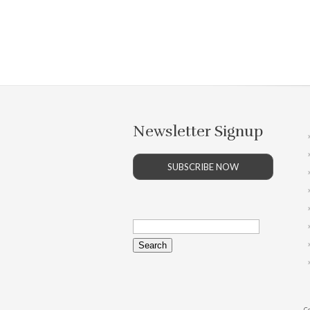
Newsletter Signup
SUBSCRIBE NOW
Search
for:
Co