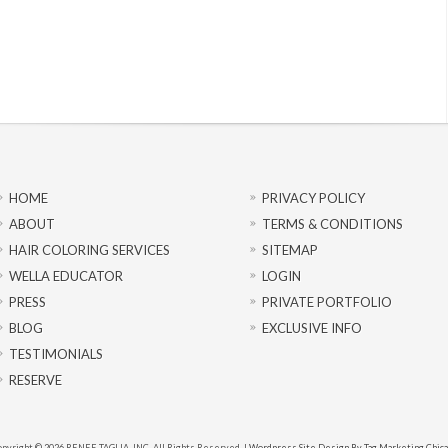
HOME
PRIVACY POLICY
ABOUT
TERMS & CONDITIONS
HAIR COLORING SERVICES
SITEMAP
WELLA EDUCATOR
LOGIN
PRESS
PRIVATE PORTFOLIO
BLOG
EXCLUSIVE INFO
TESTIMONIALS
RESERVE
pyright © 2026 RENEE TAGLIA, INC. All Rights Reserved. |
Wordpress Site Design By Tag Marketing Chic