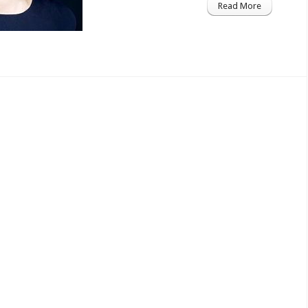
Read More