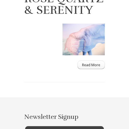
& SERENITY
Read More
Newsletter Signup