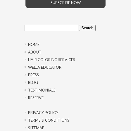
SUBSCRIBE NOW
Search
for:
HOME
ABOUT
HAIR COLORING SERVICES
WELLA EDUCATOR
PRESS
BLOG
TESTIMONIALS
RESERVE
PRIVACY POLICY
TERMS & CONDITIONS
SITEMAP