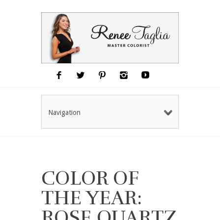
Navigation
COLOR OF
THE YEAR:
ROSE QUARTZ