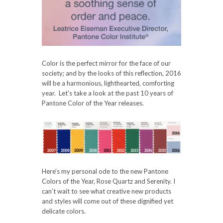
Color is the perfect mirror for the face of our
society; and by the looks of this reflection, 2016
will be a harmonious, lighthearted, comforting
year. Let’s take a look at the past 10 years of
Pantone Color of the Year releases.
Here’s my personal ode to the new Pantone
Colors of the Year, Rose Quartz and Serenity. I
can’t wait to see what creative new products
and styles will come out of these dignified yet
delicate colors.