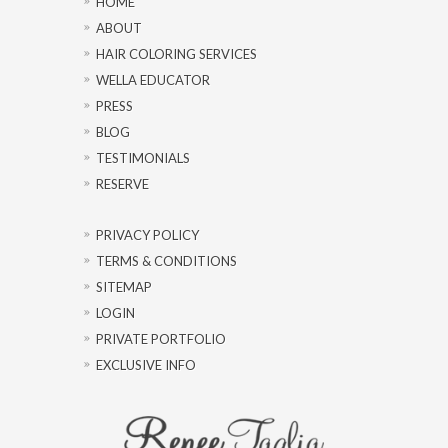
HOME
ABOUT
HAIR COLORING SERVICES
WELLA EDUCATOR
PRESS
BLOG
TESTIMONIALS
RESERVE
PRIVACY POLICY
TERMS & CONDITIONS
SITEMAP
LOGIN
PRIVATE PORTFOLIO
EXCLUSIVE INFO