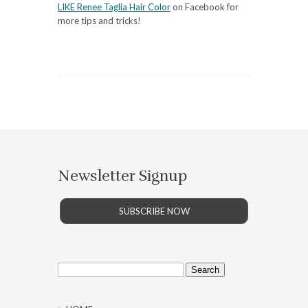
LIKE Renee Taglia Hair Color
on Facebook for
more tips and tricks!
Newsletter Signup
SUBSCRIBE NOW
Search
for: