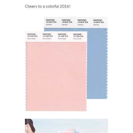
Cheers to a colorful 2016!