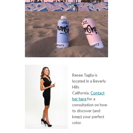
Renee Taglia is
located in a Beverly
Hills
California.
Contact
her here
for a
consultation on how
to discover (and
keep) your perfect
color.