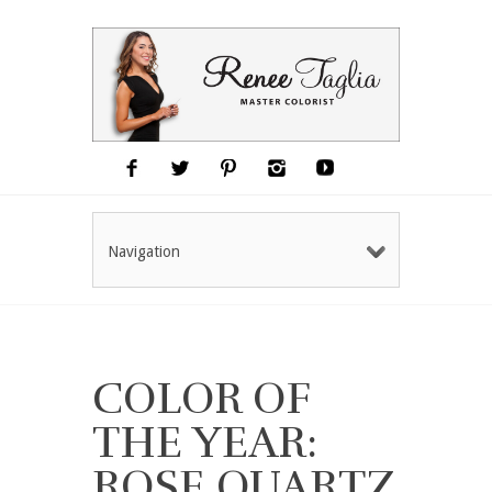
Navigation
COLOR OF
THE YEAR:
ROSE QUARTZ