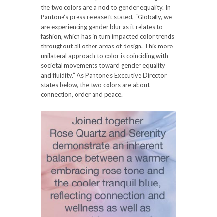
the two colors are a nod to gender equality. In
Pantone’s press release it stated, “Globally, we
are experiencing gender blur as it relates to
fashion, which has in turn impacted color trends
throughout all other areas of design. This more
unilateral approach to color is coinciding with
societal movements toward gender equality
and fluidity.” As Pantone’s Executive Director
states below, the two colors are about
connection, order and peace.