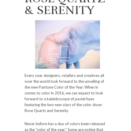
& SERENITY
Every year designers, retailers and creatives all
over the world look forward to the unveiling of
the new Pantone Color of the Year. When in
comes to color in 2016, we can expect to look
forward to a kaleidoscope of pastel hues
featuring the two new stars of the color show:
Rose Quartz and Serenity.
Never before has a duo of colors been released
as the “color of the year.” Some are noting that